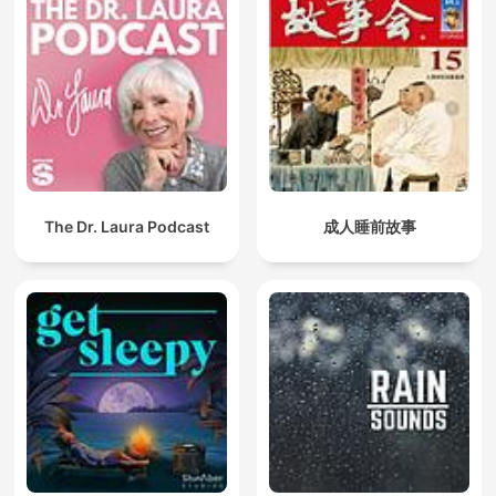
The Dr. Laura Podcast
成人睡前故事