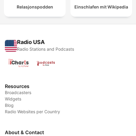
Relasjonspodden
Einschlafen mit Wikipedia
Radio USA
Radio Stations and Podcasts
Resources
Broadcasters
Widgets
Blog
Radio Websites per Country
About & Contact