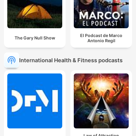
El Podcast de Marco
The Gary Null Show
Antonio Regil
International Health & Fitness podcasts
Law of Attraction