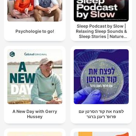
Sleep Podcast by Slow |
Psychologie to go!
Relaxing Sleep Sounds &
Sleep Stories | Nature
Sound For Sleep | ASMR
A New Day with Gerry
לפצח את קוד הסרטן עם
Hussey
פרופ' רענן ברגר