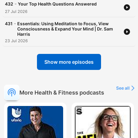
-
432
Your Top Health Questions Answered
27 Jul 2026
-
431
Essentials: Using Meditation to Focus, View
Consciousness & Expand Your Mind | Dr. Sam
Harris
23 Jul 2026
Show more episodes
See all
More Health & Fitness podcasts