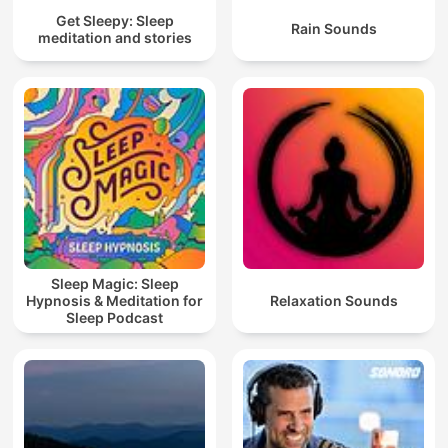
Get Sleepy: Sleep
Rain Sounds
meditation and stories
Sleep Magic: Sleep
Hypnosis & Meditation for
Relaxation Sounds
Sleep Podcast