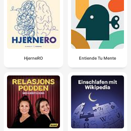
HjerneRO
Entiende Tu Mente