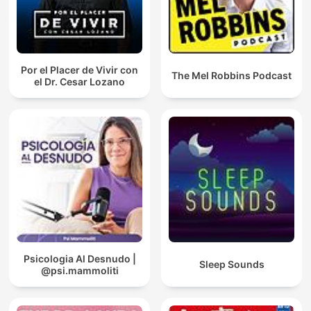
Por el Placer de Vivir con
The Mel Robbins Podcast
el Dr. Cesar Lozano
Psicologia Al Desnudo |
Sleep Sounds
@psi.mammoliti