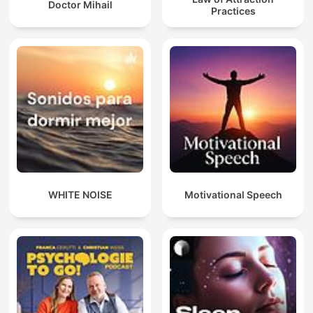
Doctor Mihail
Practices
WHITE NOISE
Motivational Speech