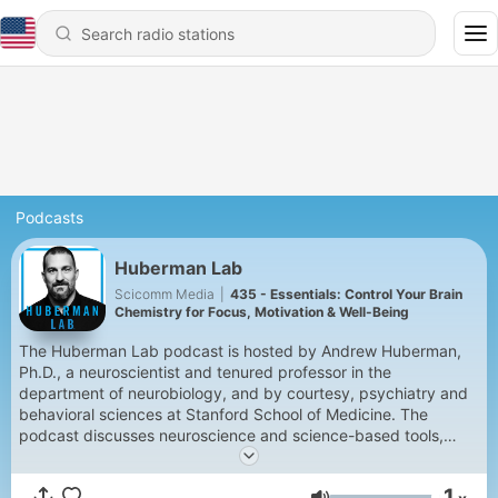
Podcasts
Huberman Lab
Scicomm Media
|
435 - Essentials: Control Your Brain
Chemistry for Focus, Motivation & Well-Being
The Huberman Lab podcast is hosted by Andrew Huberman,
Ph.D., a neuroscientist and tenured professor in the
department of neurobiology, and by courtesy, psychiatry and
behavioral sciences at Stanford School of Medicine. The
podcast discusses neuroscience and science-based tools,
including how our brain and its connections with the organs of
our body control our perceptions, our behaviors, and our
1