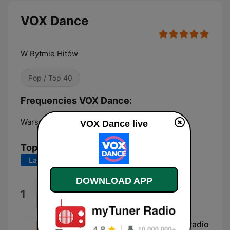
VOX Dance
W Rytmie Hitów
Pop / Top 40
Frequencies VOX Dance:
Warsaw:
Online
VOX Dance live
Top Songs
Last 7 days
Last 30 days
DOWNLOAD APP
Absolutely Everybody
1
Vanessa Amorosi
Take Me to the Clouds Above (Radio