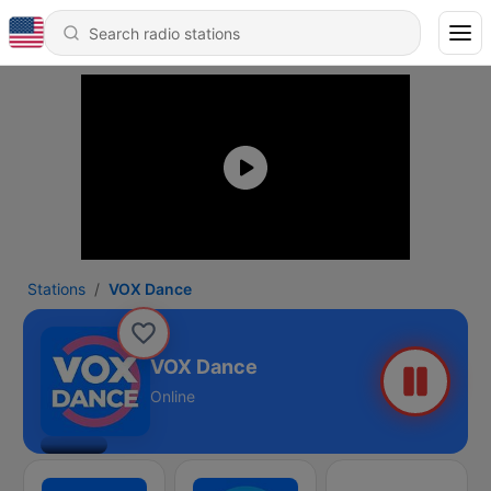
Stations
VOX Dance
VOX Dance
Online