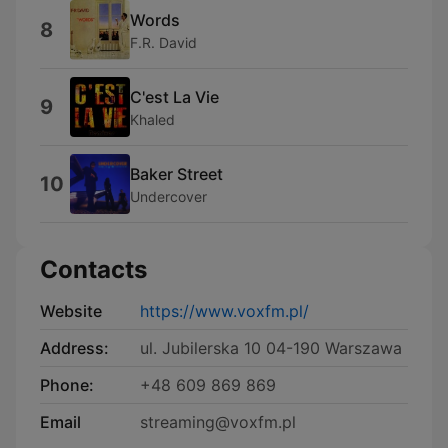
Words
8
F.R. David
C'est La Vie
9
Khaled
Baker Street
10
Undercover
Contacts
Website
https://www.voxfm.pl/
Address:
ul. Jubilerska 10 04-190 Warszawa
Phone:
+48 609 869 869
Email
streaming@voxfm.pl