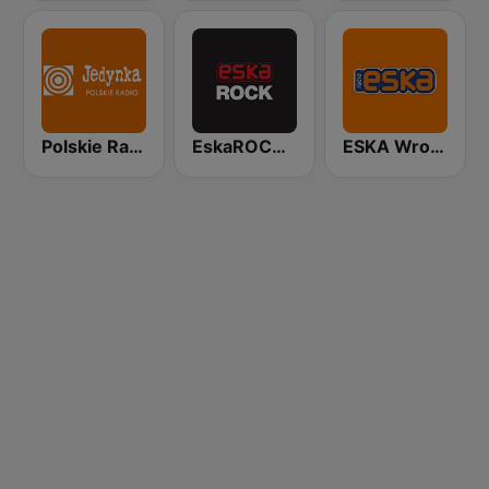
Polskie Radio Program I (PR1) Jedynka
EskaROCK Warszawa
ESKA Wrocław