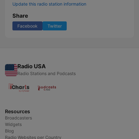
Update this radio station information
Share
Facebook
Twitter
Radio USA
Radio Stations and Podcasts
Resources
Broadcasters
Widgets
Blog
Radio Websites per Country