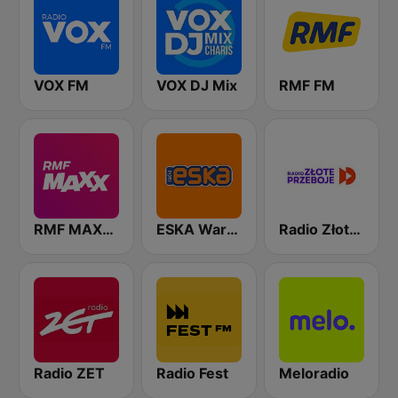
VOX FM
VOX DJ Mix
RMF FM
RMF MAXXX
ESKA Warszawa
Radio Złote Przeboje
Radio ZET
Radio Fest
Meloradio