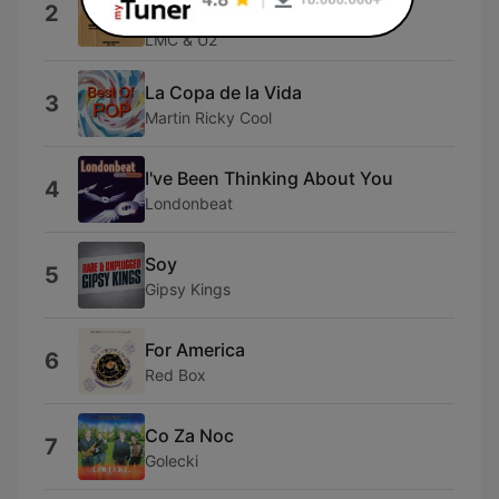
2
Edit)
LMC & U2
La Copa de la Vida
3
Martin Ricky Cool
I've Been Thinking About You
4
Londonbeat
Soy
5
Gipsy Kings
For America
6
Red Box
Co Za Noc
7
Golecki