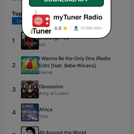
Top Songs
Last 7 days
Last 30 days
Dlaczego Nic
1
Ira!
I Wanna Be the Only One (Radio
2
Edit) [feat. Bebe Winans]
Eternal
Obsession
3
Army of Lovers
Africa
4
Toto
All Around the World