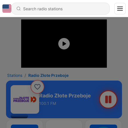
Stations
Radio Złote Przeboje
Radio Złote Przeboje
100.1 FM