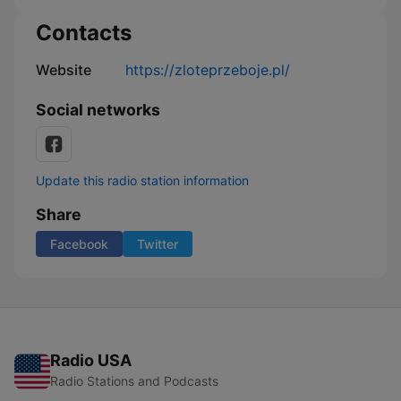
Contacts
Website
https://zloteprzeboje.pl/
Social networks
Update this radio station information
Share
Facebook
Twitter
Radio USA
Radio Stations and Podcasts