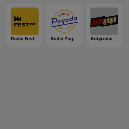
Radio Fest
Radio Pogoda
Antyradio