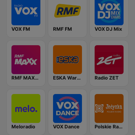
VOX FM
RMF FM
VOX DJ Mix
RMF MAXXX
ESKA Warszawa
Radio ZET
Meloradio
VOX Dance
Polskie Radio Program I (PR1) Jedynka