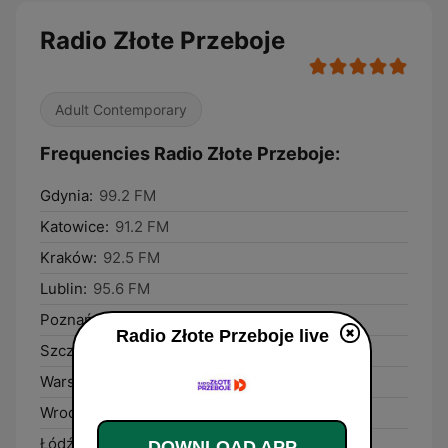
Radio Złote Przeboje
Adult Contemporary
Frequencies Radio Złote Przeboje:
Gdynia:
99.2 FM
Katowice:
91.2 FM
Kraków:
92.5 FM
Lublin:
95.6 FM
Poznań:
88.4 FM
Radio Złote Przeboje live
Szczecin:
89.8 FM
Warsaw:
100.1 FM
Wrocław:
90.4 FM
Łódź:
101.3 FM
DOWNLOAD APP