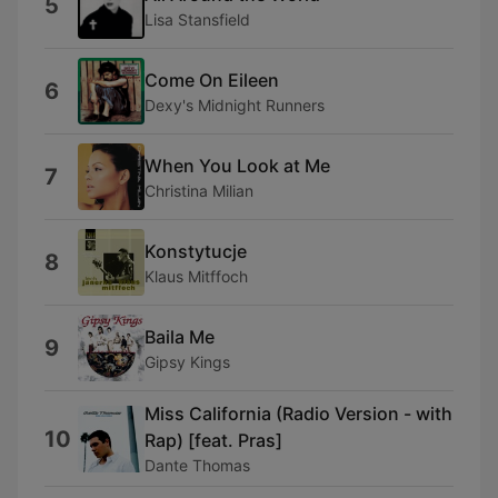
5
Lisa Stansfield
Come On Eileen
6
Dexy's Midnight Runners
When You Look at Me
7
Christina Milian
Konstytucje
8
Klaus Mitffoch
Baila Me
9
Gipsy Kings
Miss California (Radio Version - with
10
Rap) [feat. Pras]
Dante Thomas