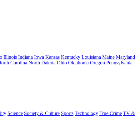
o
Illinois
Indiana
Iowa
Kansas
Kentucky
Louisiana
Maine
Maryland
orth Carolina
North Dakota
Ohio
Oklahoma
Oregon
Pennsylvania
lity
Science
Society & Culture
Sports
Technology
True Crime
TV &