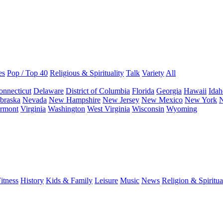
es
Pop / Top 40
Religious & Spirituality
Talk
Variety
All
onnecticut
Delaware
District of Columbia
Florida
Georgia
Hawaii
Idah
braska
Nevada
New Hampshire
New Jersey
New Mexico
New York
N
rmont
Virginia
Washington
West Virginia
Wisconsin
Wyoming
itness
History
Kids & Family
Leisure
Music
News
Religion & Spiritua