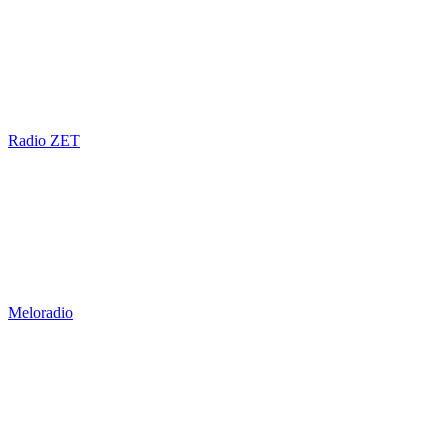
Radio ZET
Meloradio