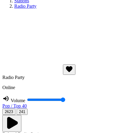
Stations
Radio Party
Radio Party
Online
Volume
Pop / Top 40
2623
241