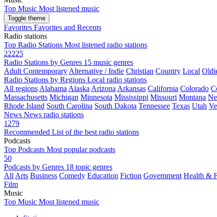
Top Music
Most listened music
Toggle theme
Favorites
Favorites and Recents
Radio stations
Top Radio Stations
Most listened radio stations
22225
Radio Stations by Genres
15 music genres
Adult Contemporary
Alternative / Indie
Christian
Country
Local
Oldi
Radio Stations by Regions
Local radio stations
All regions
Alabama
Alaska
Arizona
Arkansas
California
Colorado
C
Massachusetts
Michigan
Minnesota
Mississippi
Missouri
Montana
Ne
Rhode Island
South Carolina
South Dakota
Tennessee
Texas
Utah
Ve
News
News radio stations
1279
Recommended
List of the best radio stations
Podcasts
Top Podcasts
Most popular podcasts
50
Podcasts by Genres
18 topic genres
All
Arts
Business
Comedy
Education
Fiction
Government
Health & F
Film
Music
Top Music
Most listened music