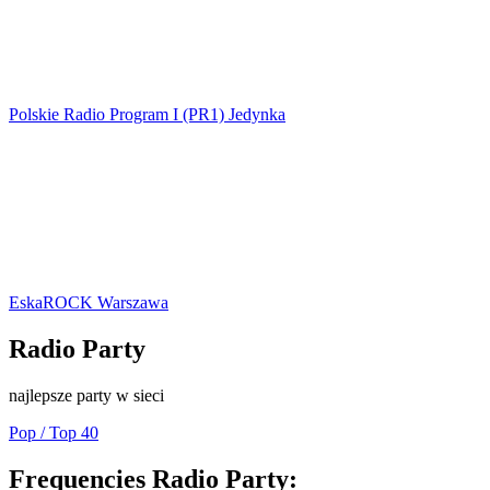
Polskie Radio Program I (PR1) Jedynka
EskaROCK Warszawa
Radio Party
najlepsze party w sieci
Pop / Top 40
Frequencies Radio Party: