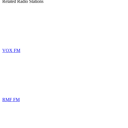
Related Radio Stations
VOX FM
RMF FM