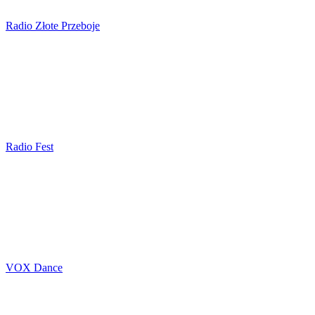
Radio Złote Przeboje
Radio Fest
VOX Dance