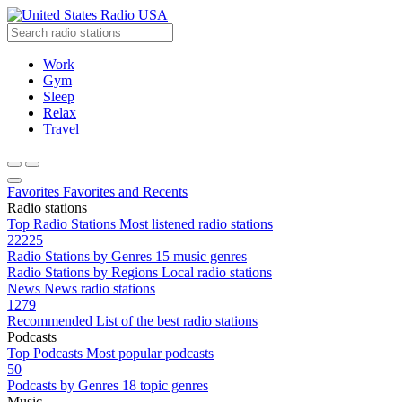
Radio USA
Work
Gym
Sleep
Relax
Travel
Favorites
Favorites and Recents
Radio stations
Top Radio Stations
Most listened radio stations
22225
Radio Stations by Genres
15 music genres
Radio Stations by Regions
Local radio stations
News
News radio stations
1279
Recommended
List of the best radio stations
Podcasts
Top Podcasts
Most popular podcasts
50
Podcasts by Genres
18 topic genres
Music