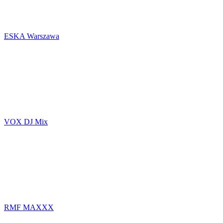
ESKA Warszawa
VOX DJ Mix
RMF MAXXX