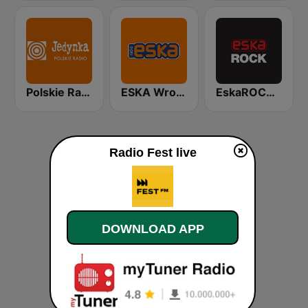
Polskie Radio Program I (PR1) Jedynka
ESKA Wrocław
EskaROCK Warszawa
Radio Fest live
DOWNLOAD APP