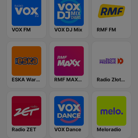
VOX FM
VOX DJ Mix
RMF FM
ESKA Warszawa
RMF MAXXX
Radio Złote Przeboje
Radio ZET
VOX Dance
Meloradio