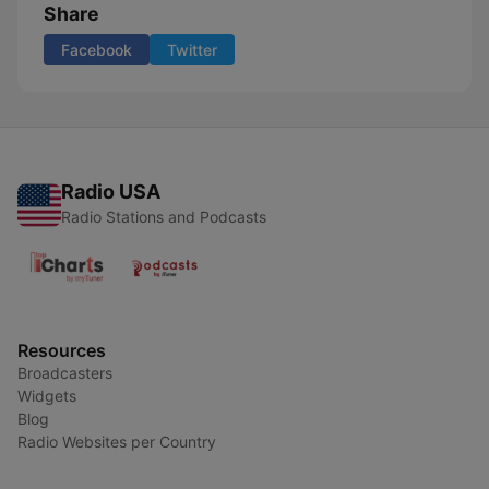
Share
Facebook
Twitter
Radio USA
Radio Stations and Podcasts
Resources
Broadcasters
Widgets
Blog
Radio Websites per Country