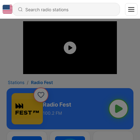
Stations
Radio Fest
Radio Fest
100.2 FM