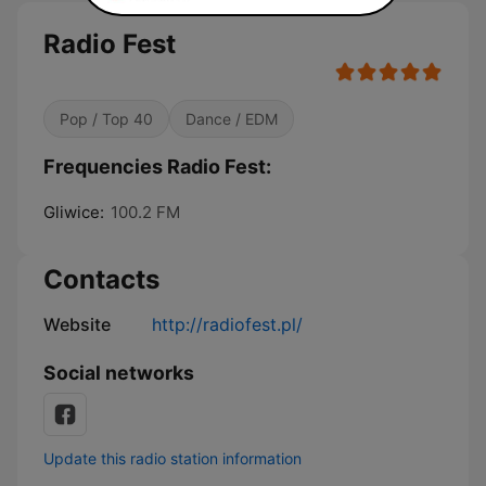
Radio Fest
Pop / Top 40
Dance / EDM
Frequencies Radio Fest:
Gliwice:
100.2 FM
Contacts
Website
http://radiofest.pl/
Social networks
Update this radio station information