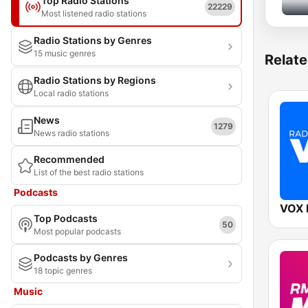
Top Radio Stations
22229
Most listened radio stations
Radio Stations by Genres
15 music genres
Relate
Radio Stations by Regions
Local radio stations
News
1279
News radio stations
Recommended
List of the best radio stations
Podcasts
VOX
Top Podcasts
50
Most popular podcasts
Podcasts by Genres
18 topic genres
Music