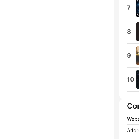
7
8
9
10
Co
Webs
Addr