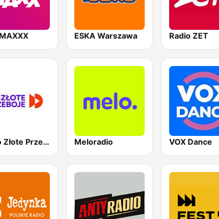
 MAXXX
ESKA Warszawa
Radio ZET
Radio Złote Przeboje
Meloradio
VOX Dance