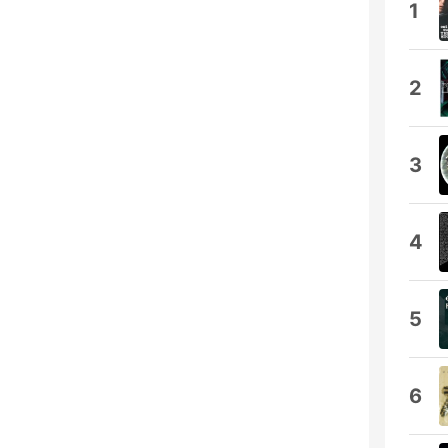
1
2
3
4
5
6