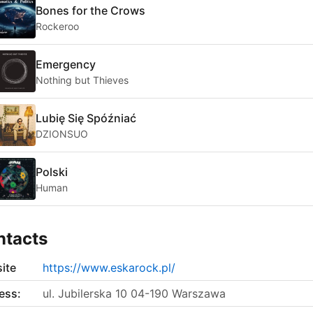
Bones for the Crows
Rockeroo
Emergency
Nothing but Thieves
Lubię Się Spóźniać
DZIONSUO
Polski
Human
ntacts
ite
https://www.eskarock.pl/
ess:
ul. Jubilerska 10 04-190 Warszawa