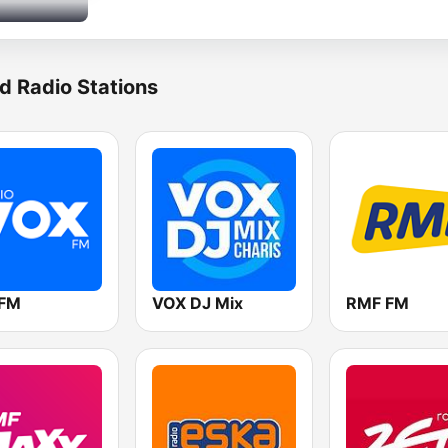
d Radio Stations
 FM
VOX DJ Mix
RMF FM