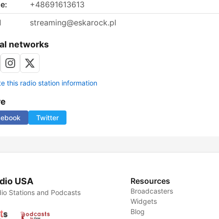
e:
+48691613613
l
streaming@eskarock.pl
al networks
 this radio station information
re
cebook
Twitter
dio USA
Resources
Broadcasters
io Stations and Podcasts
Widgets
Blog