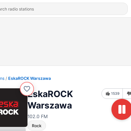
ons
EskaROCK Warszawa
EskaROCK
1539
Warszawa
102.0 FM
Rock