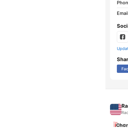
Phon
Emai
Soci
Update
Sha
Fa
Ra
Rad