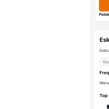
Es
Dobr
Ro
Fre
Wars
Top