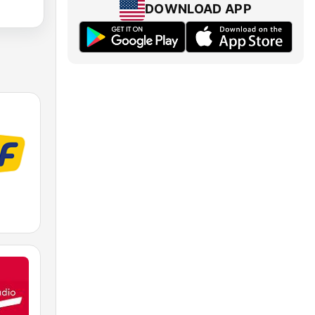
DOWNLOAD APP