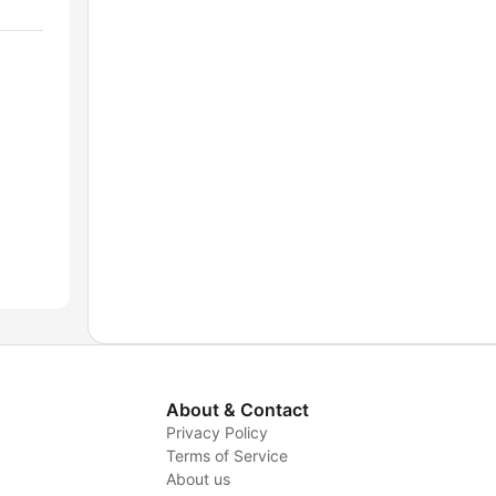
About & Contact
Privacy Policy
Terms of Service
About us