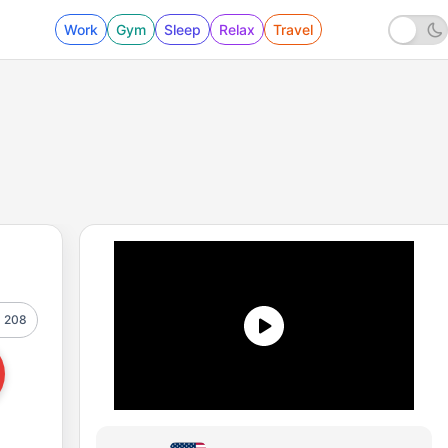
Work
Gym
Sleep
Relax
Travel
208