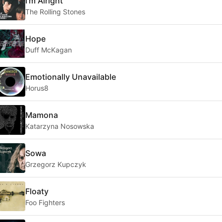
I'm Alright
The Rolling Stones
Hope
Duff McKagan
Emotionally Unavailable
Horus8
Mamona
Katarzyna Nosowska
Sowa
Grzegorz Kupczyk
Floaty
Foo Fighters