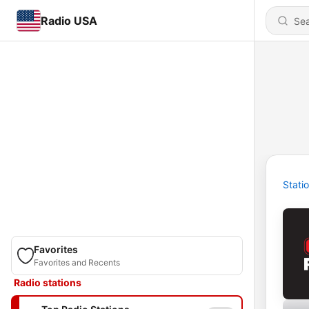
Radio USA
Stati
Favorites
Favorites and Recents
Radio stations