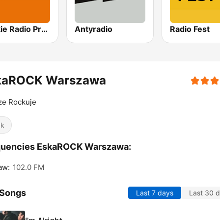
Polskie Radio Program I (PR1) Jedynka
Antyradio
Radio Fest
kaROCK Warszawa
ze Rockuje
ck
quencies EskaROCK Warszawa:
aw:
102.0 FM
 Songs
Last 7 days
Last 30 