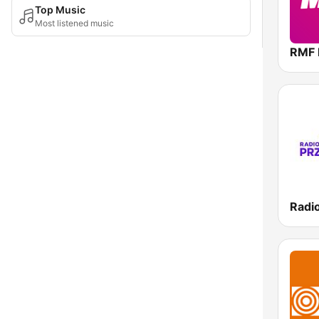
Top Music
Most listened music
RMF