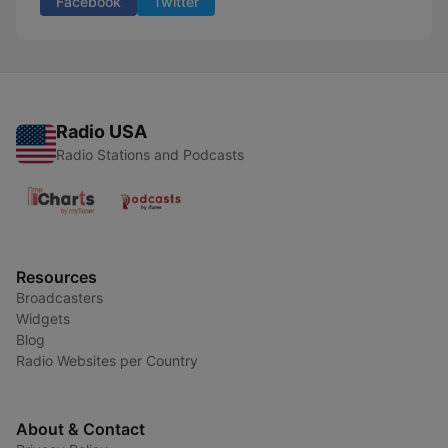
Facebook
Twitter
Radio USA
Radio Stations and Podcasts
Resources
Broadcasters
Widgets
Blog
Radio Websites per Country
About & Contact