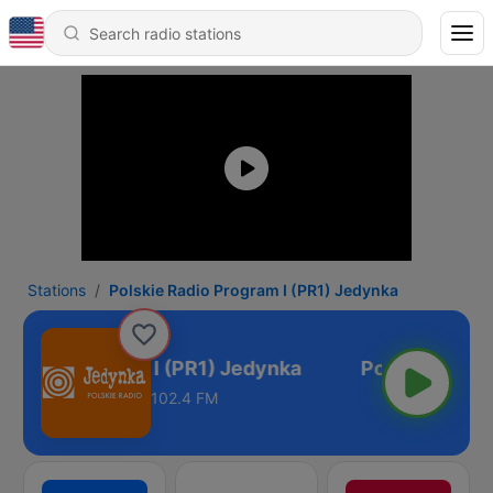
Stations
Polskie Radio Program I (PR1) Jedynka
 Radio Program I (PR1) Jedynka
102.4 FM