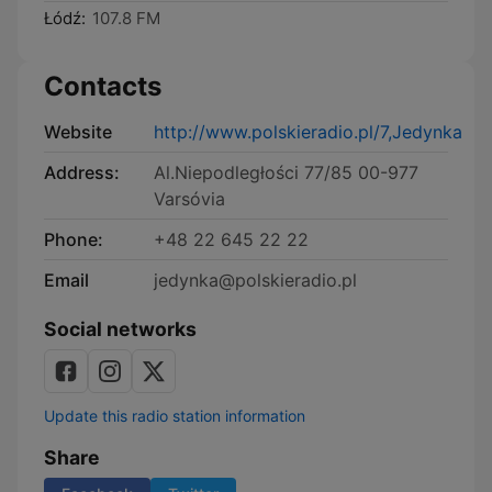
Łódź:
107.8 FM
Contacts
Website
http://www.polskieradio.pl/7,Jedynka
Address:
Al.Niepodległości 77/85 00-977
Varsóvia
Phone:
+48 22 645 22 22
Email
jedynka@polskieradio.pl
Social networks
Update this radio station information
Share