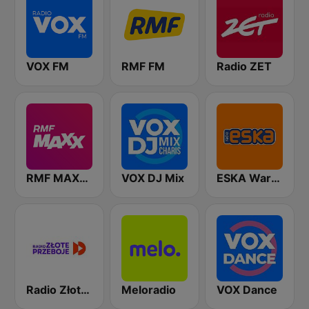
VOX FM
RMF FM
Radio ZET
RMF MAXXX
VOX DJ Mix
ESKA Warszawa
Radio Złote Przeboje
Meloradio
VOX Dance