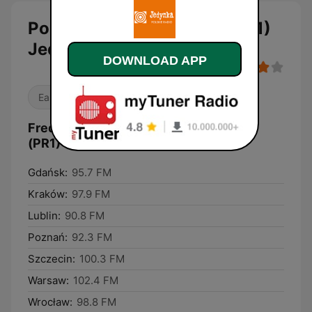
Polskie Radio Program I (PR1)
Jedynka
DOWNLOAD APP
Easy Listening
News
Frequencies Polskie Radio Program I
(PR1) Jedynka:
Gdańsk:
95.7 FM
Kraków:
97.9 FM
Lublin:
90.8 FM
Poznań:
92.3 FM
Szczecin:
100.3 FM
Warsaw:
102.4 FM
Wrocław:
98.8 FM