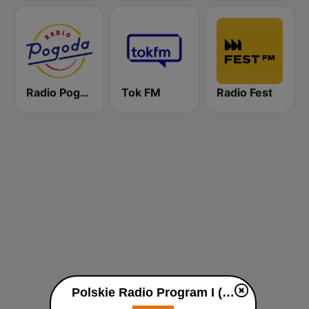
Radio Pogoda
Tok FM
Radio Fest
Polskie Radio Program I (PR1) Jedynka live