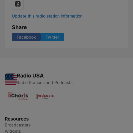
Update this radio station information
Share
Facebook
Twitter
Radio USA
Radio Stations and Podcasts
Resources
Broadcasters
Widgets