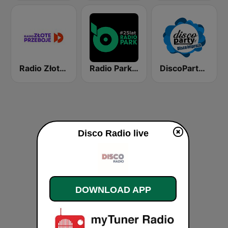
Radio Złote Przeboje
Radio Park FM 93.9
DiscoParty.pl - Disco Impreza
Disco Radio live
DOWNLOAD APP