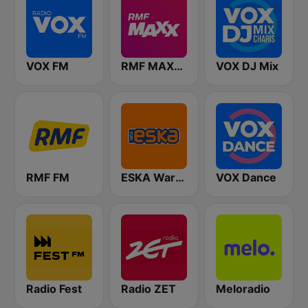
VOX FM
RMF MAXXX
VOX DJ Mix
RMF FM
ESKA Warszawa
VOX Dance
Radio Fest
Radio ZET
Meloradio