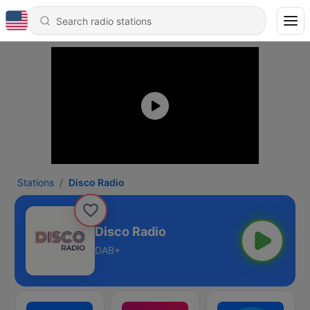
Stations
Disco Radio
Disco Radio
DAB+