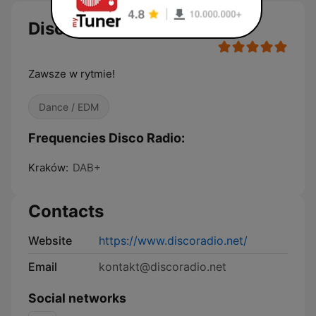
Disco Radio
Zawsze w rytmie!
Dance / EDM
Frequencies Disco Radio:
Kraków:
DAB+
Contacts
Website
https://www.discoradio.net/
Email
kontakt@discoradio.net
Social networks