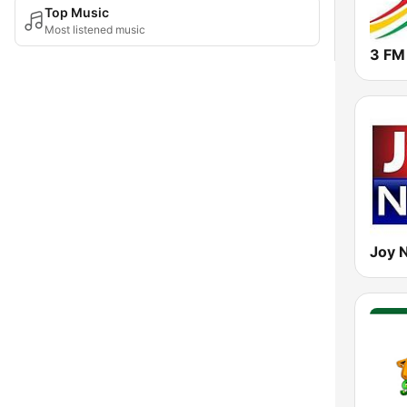
Top Music
Most listened music
3 FM
Joy 