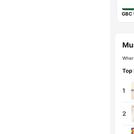
Mus
Wher
Top
1
2