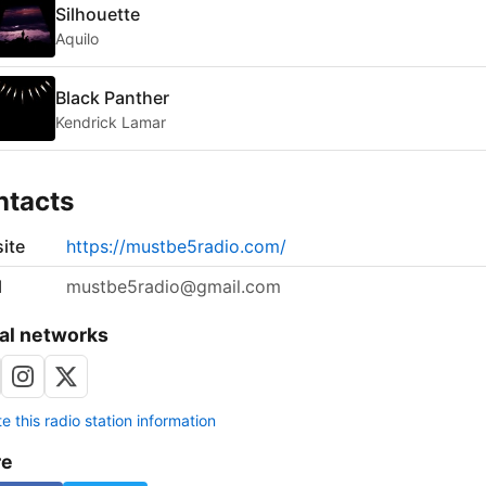
Silhouette
Aquilo
Black Panther
Kendrick Lamar
ntacts
ite
https://mustbe5radio.com/
l
mustbe5radio@gmail.com
al networks
 this radio station information
re