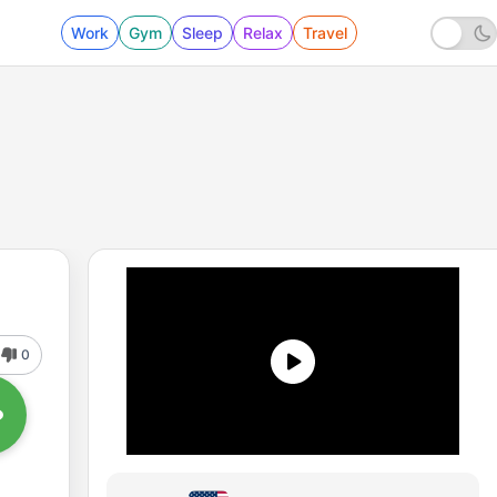
Work
Gym
Sleep
Relax
Travel
0