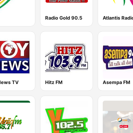
Radio Gold 90.5
Atlantis Radi
News TV
Hitz FM
Asempa FM