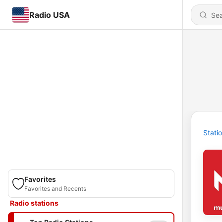
Radio USA
Stati
Favorites
Favorites and Recents
Radio stations