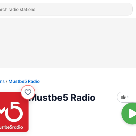
ons
Mustbe5 Radio
Mustbe5 Radio
1