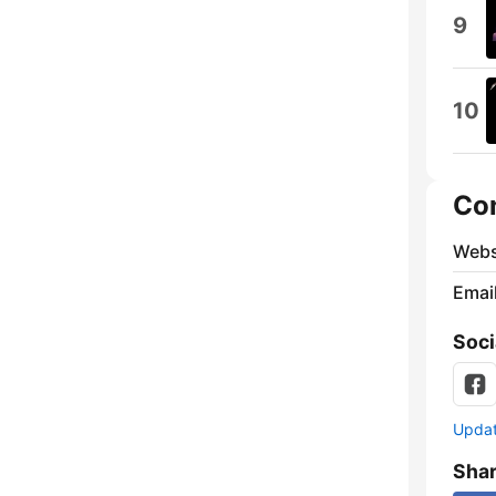
9
10
Co
Webs
Emai
Soci
Update
Sha