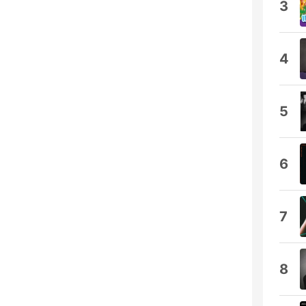
3
4
5
6
7
8