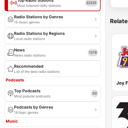
Top Radio Stations
22225
Most listened radio stations
Radio Stations by Genres
Relate
15 music genres
Radio Stations by Regions
Local radio stations
News
1279
News radio stations
Recommended
List of the best radio stations
Podcasts
Joy 
Top Podcasts
50
Most popular podcasts
Podcasts by Genres
18 topic genres
Music