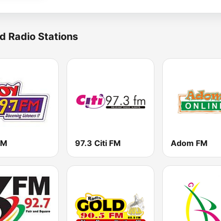
d Radio Stations
FM
97.3 Citi FM
Adom FM