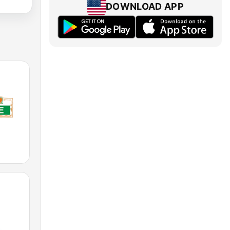
DOWNLOAD APP