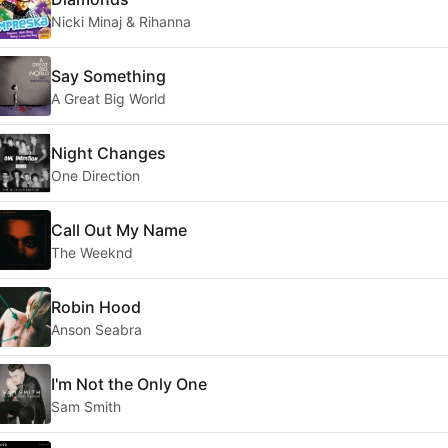
Nicki Minaj & Rihanna
Say Something
A Great Big World
Night Changes
One Direction
Call Out My Name
The Weeknd
Robin Hood
Anson Seabra
I'm Not the Only One
Sam Smith