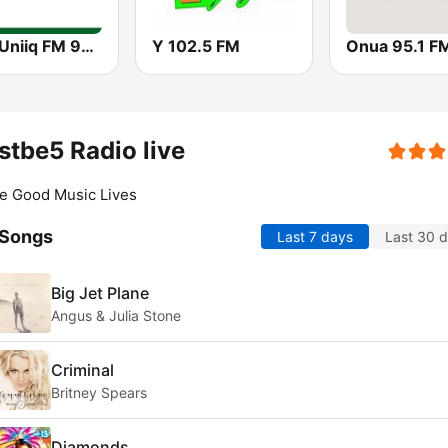
GBC Uniiq FM 95.7
Y 102.5 FM
Onua 95.1 F
tbe5 Radio live
e Good Music Lives
 Songs
Last 7 days
Last 30 
Big Jet Plane
Angus & Julia Stone
Criminal
Britney Spears
Diamonds