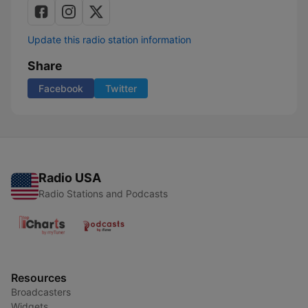
Update this radio station information
Share
Facebook
Twitter
Radio USA
Radio Stations and Podcasts
Resources
Broadcasters
Widgets