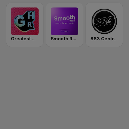
Greatest Hits Radio
Smooth Radio Scotland
883 Centreforce radio