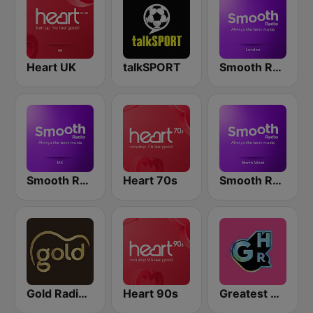
Heart UK
talkSPORT
Smooth Radio London
Smooth Radio UK
Heart 70s
Smooth Radio North West
Gold Radio UK
Heart 90s
Greatest Hits Radio South Coast