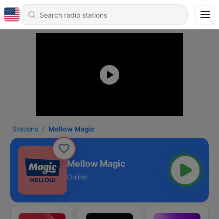
Stations
Mellow Magic
Mellow Magic
Online