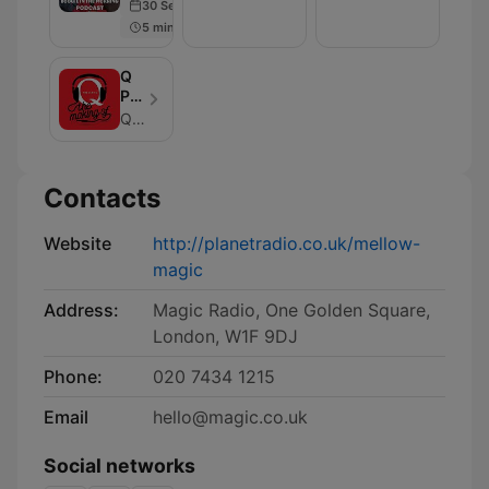
30 Sep 2024
Podcast
5 min
Q
Presents
The
Q Magazine
Making
of…
Contacts
Website
http://planetradio.co.uk/mellow-
magic
Address:
Magic Radio, One Golden Square,
London, W1F 9DJ
Phone:
020 7434 1215
Email
hello@magic.co.uk
Social networks