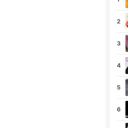
2
3
4
5
6