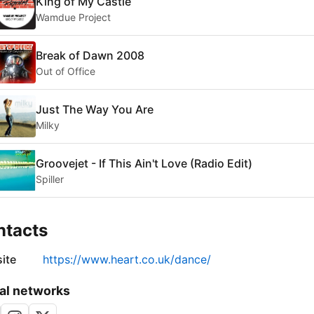
King of My Castle
Wamdue Project
Break of Dawn 2008
Out of Office
Just The Way You Are
Milky
Groovejet - If This Ain't Love (Radio Edit)
Spiller
ntacts
ite
https://www.heart.co.uk/dance/
al networks