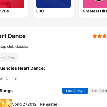
t 70s
LBC
art Dance
top club classics
ce / EDM
uencies Heart Dance:
on:
Online
 Songs
Last 7 days
Last 30 
Song 2 (2012 - Remaster)