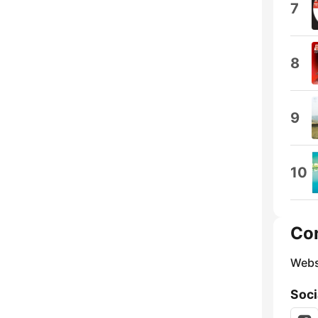
7
8
9
10
Co
Webs
Soci