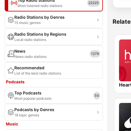
Top Radio Stations
22225
Most listened radio stations
Radio Stations by Genres
Relate
15 music genres
Radio Stations by Regions
Local radio stations
News
1279
News radio stations
Recommended
List of the best radio stations
Podcasts
Hear
Top Podcasts
50
Most popular podcasts
Podcasts by Genres
18 topic genres
Music