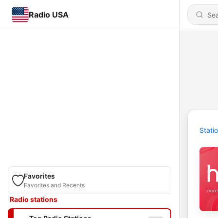
Radio USA
Stati
Favorites
Favorites and Recents
Radio stations