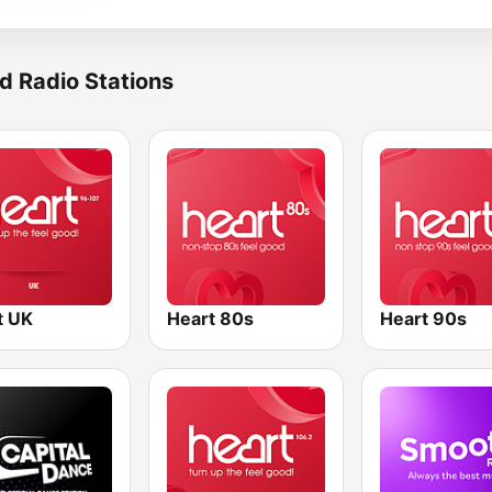
d Radio Stations
t UK
Heart 80s
Heart 90s