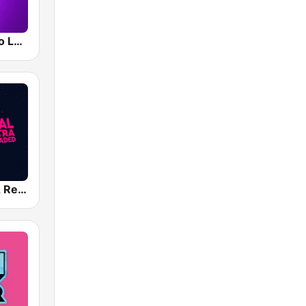
Smooth Radio London
Capital XTRA Reloaded