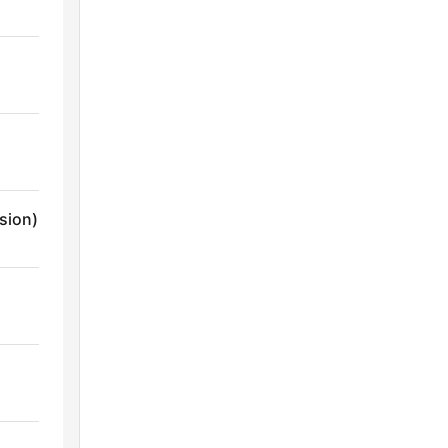
sion)