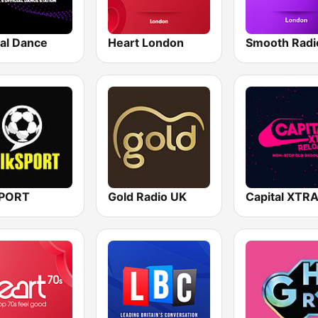
tal Dance
Heart London
SPORT
Gold Radio UK