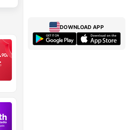
DOWNLOAD APP