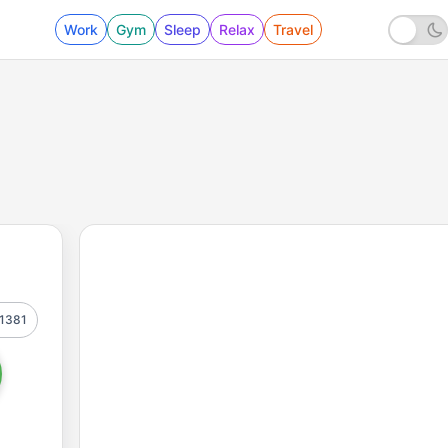
Work
Gym
Sleep
Relax
Travel
1381