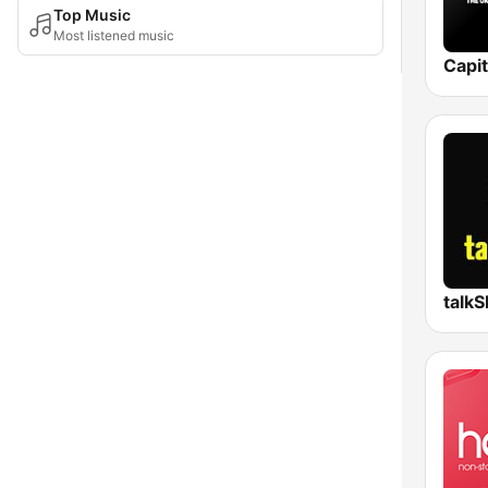
Top Music
Most listened music
Capi
talk