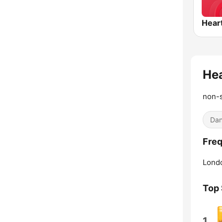
Hear
He
non-s
Dan
Freq
Lond
Top
1