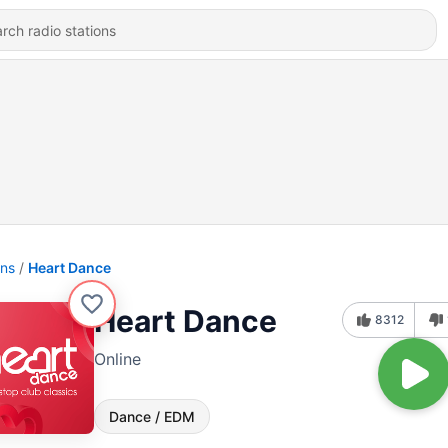
ons
Heart Dance
Heart Dance
8312
Online
Dance / EDM