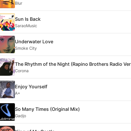
Blur
Sun Is Back
SaraoMusic
Underwater Love
Smoke City
The Rhythm of the Night (Rapino Brothers Radio Ver
Corona
Enjoy Yourself
A+
So Many Times (Original Mix)
Gadjo