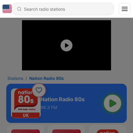
Stations
Nation Radio 80s
Nation Radio 80s
96.3 FM