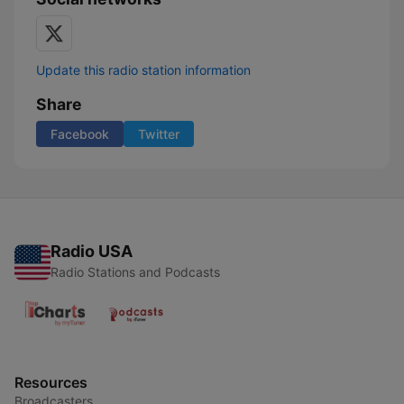
Update this radio station information
Share
Facebook
Twitter
Radio USA
Radio Stations and Podcasts
Resources
Broadcasters