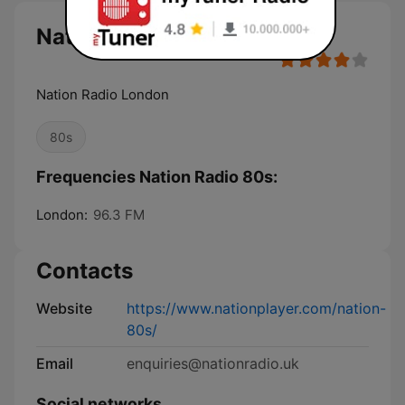
Nation Radio 80s
Nation Radio London
80s
Frequencies Nation Radio 80s:
London:
96.3 FM
Contacts
Website
https://www.nationplayer.com/nation-
80s/
Email
enquiries@nationradio.uk
Social networks