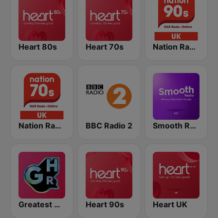
Heart 80s
Heart 70s
Nation Radio 90s
Nation Radio 70s
BBC Radio 2
Smooth Radio UK
Greatest Hits Radio
Heart 90s
Heart UK