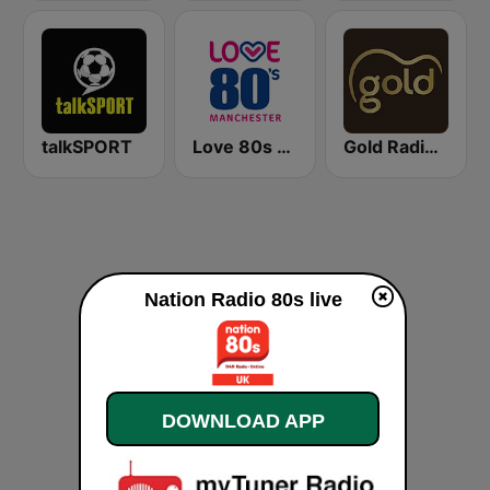
talkSPORT
Love 80s - Manchester
Gold Radio UK
Nation Radio 80s live
DOWNLOAD APP