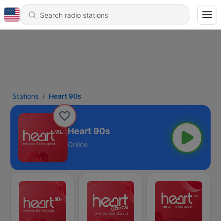
Stations
Heart 90s
Heart 90s
Online