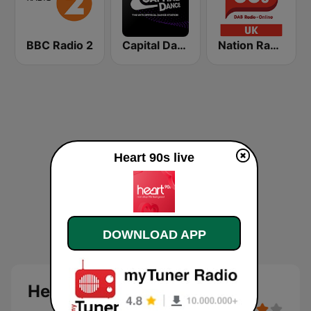
BBC Radio 2
Capital Dance
Nation Radio 80s
Heart 90s live
DOWNLOAD APP
Heart 90s