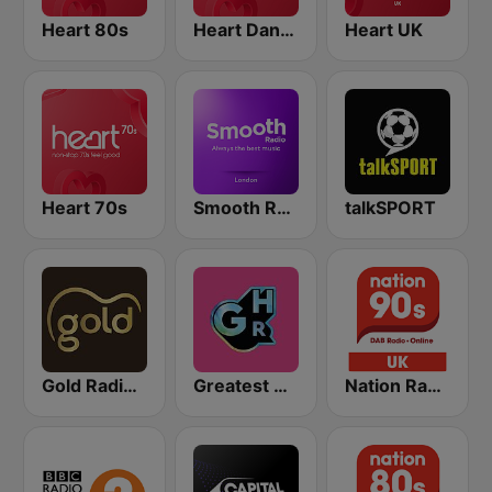
Heart 80s
Heart Dance
Heart UK
Heart 70s
Smooth Radio London
talkSPORT
Gold Radio UK
Greatest Hits Radio South Coast
Nation Radio 90s