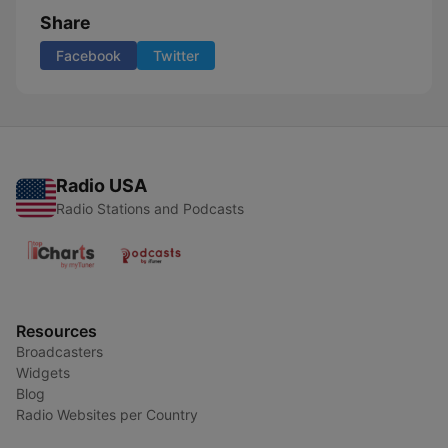
Share
Facebook
Twitter
Radio USA
Radio Stations and Podcasts
Resources
Broadcasters
Widgets
Blog
Radio Websites per Country