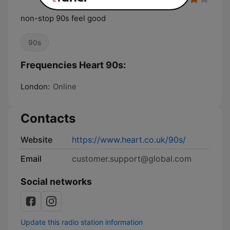
non-stop 90s feel good
90s
Frequencies Heart 90s:
London:
Online
Contacts
Website
https://www.heart.co.uk/90s/
Email
customer.support@global.com
Social networks
Update this radio station information