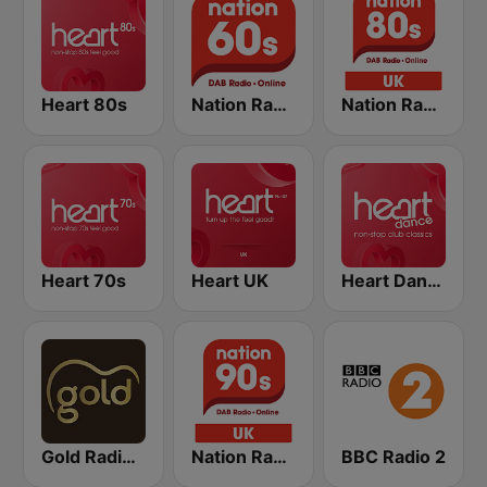
Heart 80s
Nation Radio 60s
Nation Radio 80s
Heart 70s
Heart UK
Heart Dance
Gold Radio UK
Nation Radio 90s
BBC Radio 2