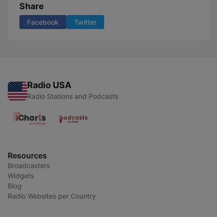
Share
Facebook
Twitter
Radio USA
Radio Stations and Podcasts
Resources
Broadcasters
Widgets
Blog
Radio Websites per Country