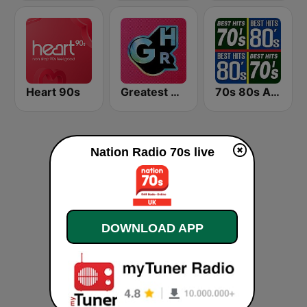
Heart 90s
Greatest Hits Radio
70s 80s All Time Greatest
Nation Radio 70s live
DOWNLOAD APP