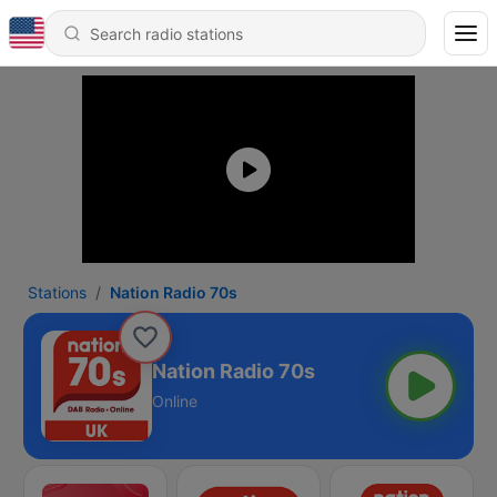
Stations
Nation Radio 70s
Nation Radio 70s
Online