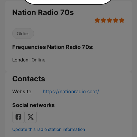
Nation Radio 70s
Oldies
Frequencies Nation Radio 70s:
London:
Online
Contacts
Website
https://nationradio.scot/
Social networks
Update this radio station information