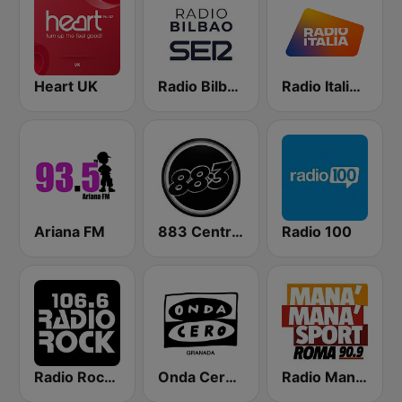
Heart UK
Radio Bilbao SER
Radio Italia solomusicaitaliana
Ariana FM
883 Centreforce radio
Radio 100
Radio Rock 106.6
Onda Cero Granada
Radio Manà Manà Sport Roma