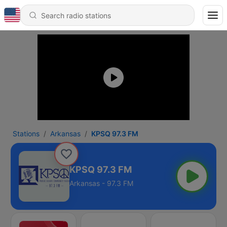
Stations
Arkansas
KPSQ 97.3 FM
KPSQ 97.3 FM
Arkansas - 97.3 FM