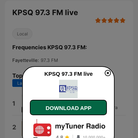
KPSQ 97.3 FM live
Local
Frequencies KPSQ 97.3 FM:
Fayetteville:
97.3 FM
KPSQ 97.3 FM live
Top Songs
Last 7 days
Last 30 days
Smoke Rings
1
Glen Gray & The Casa Loma Orchestra
DOWNLOAD APP
Wake Up Everybody
2
Harold Melvin & The Blue Notes