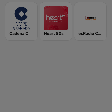
Cadena COPE Granada
Heart 80s
esRadio Castilla y Leon