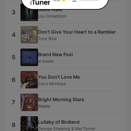
Blues Walk
3
Lou Donaldson
Don't Give Your Heart to a Rambler
4
Tony Rice
Brand New Fool
5
al basile
You Don't Love Me
6
Coco Montoya
Bright Morning Stars
7
Walela
Lullaby of Birdland
8
George Shearing & Mel Tormé