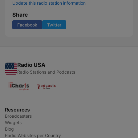
Update this radio station information
Share
Facebook
Twitter
Radio USA
Radio Stations and Podcasts
Resources
Broadcasters
Widgets
Blog
Radio Websites per Country