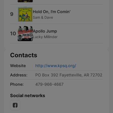
Hold On, I'm Comin'
9
Sam & Dave
Apollo Jump
10
Lucky Millinder
Contacts
Website
http://www.kpsq.org/
Address:
PO Box 392 Fayetteville, AR 72702
Phone:
479-966-4667
Social networks