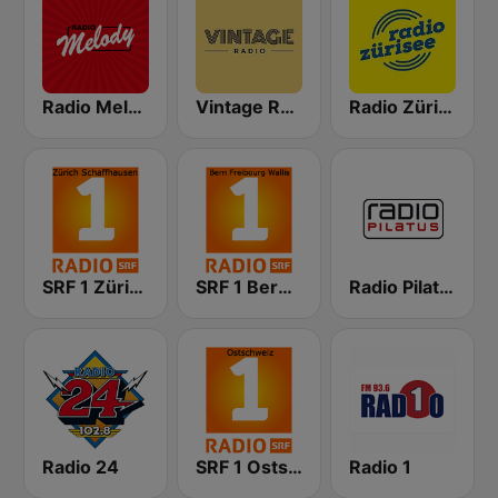
Radio Melody Schweiz
Vintage Radio
Radio Zürisee
SRF 1 Zürich Schaffhausen
SRF 1 Bern Freibourg Wallis
Radio Pilatus
Radio 24
SRF 1 Ostschweiz
Radio 1