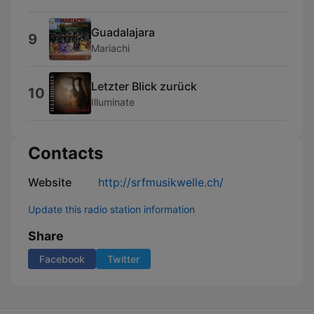
Guadalajara
9
Mariachi
Letzter Blick zurück
10
Illuminate
Contacts
Website
http://srfmusikwelle.ch/
Update this radio station information
Share
Facebook
Twitter