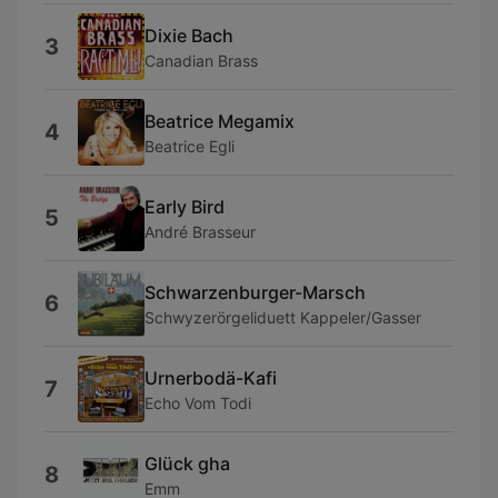
Dixie Bach
3
Canadian Brass
Beatrice Megamix
4
Beatrice Egli
Early Bird
5
André Brasseur
Schwarzenburger-Marsch
6
Schwyzerörgeliduett Kappeler/Gasser
Urnerbodä-Kafi
7
Echo Vom Todi
Glück gha
8
Emm