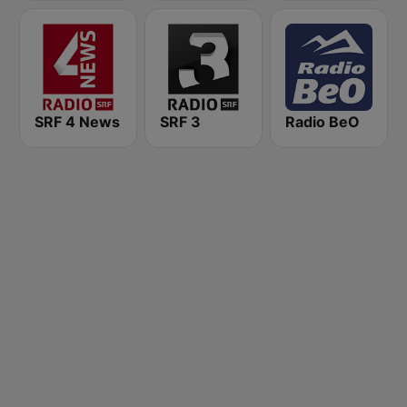
SRF 4 News
SRF 3
Radio BeO