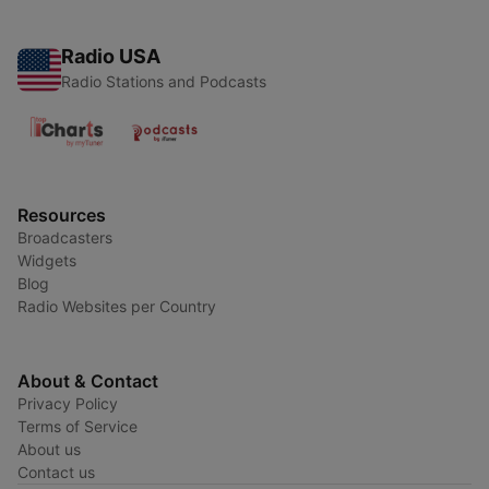
Radio USA
Radio Stations and Podcasts
Resources
Broadcasters
Widgets
Blog
Radio Websites per Country
About & Contact
Privacy Policy
Terms of Service
About us
Contact us