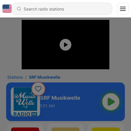
Stations
SRF Musikwelle
SRF Musikwelle
531 AM