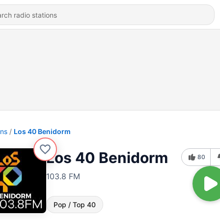
ons
Los 40 Benidorm
Los 40 Benidorm
80
103.8 FM
Pop / Top 40