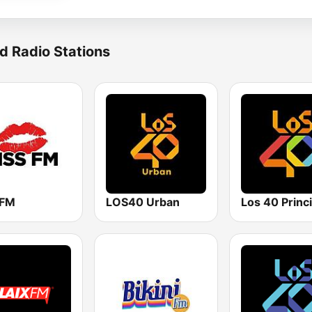
d Radio Stations
 FM
LOS40 Urban