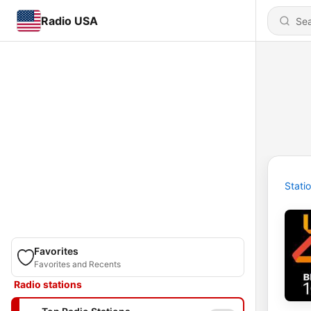
Radio USA
Stati
Favorites
Favorites and Recents
Radio stations