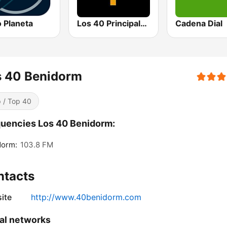
 Planeta
Los 40 Principales
Cadena Dial
s 40 Benidorm
 / Top 40
uencies Los 40 Benidorm:
dorm:
103.8 FM
ntacts
ite
http://www.40benidorm.com
al networks