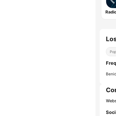
Radio
Lo
Pop
Freq
Beni
Co
Webs
Soci