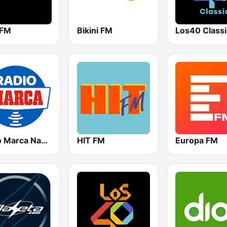
 FM
Bikini FM
Los40 Classi
Radio Marca Nacional
HIT FM
Europa FM