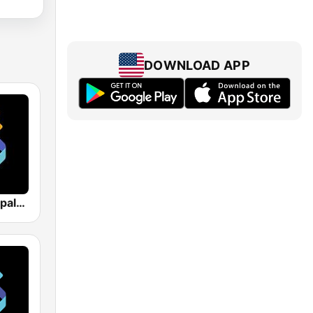
DOWNLOAD APP
Los 40 Principales