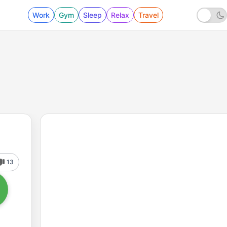
Work
Gym
Sleep
Relax
Travel
13