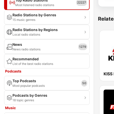
Top Radio Stations
22227
Most listened radio stations
Radio Stations by Genres
Relate
15 music genres
Radio Stations by Regions
Local radio stations
News
1279
News radio stations
Recommended
List of the best radio stations
Podcasts
KISS
Top Podcasts
50
Most popular podcasts
Podcasts by Genres
18 topic genres
Music