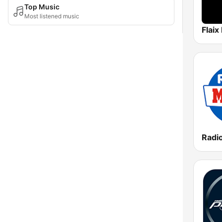
Top Music
Most listened music
Flaix