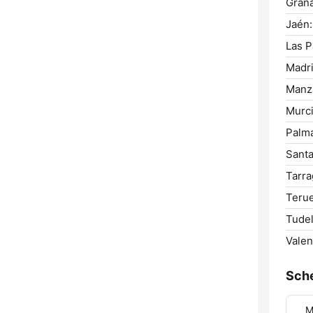
Gran
Jaén:
Las P
Madri
Manz
Murci
Palm
Santa
Tarra
Terue
Tudel
Valen
Sch
M