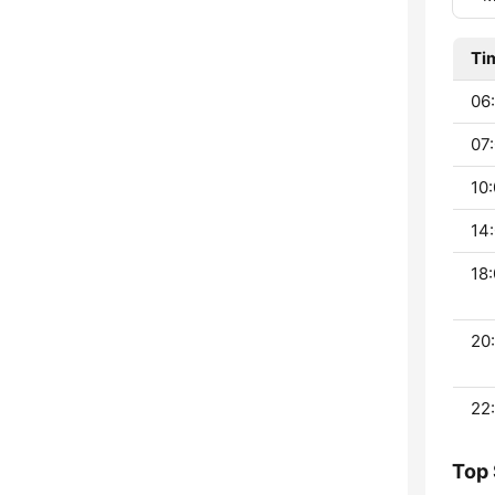
Ti
06:
07:
10:
14:
18:
20:
22:
Top