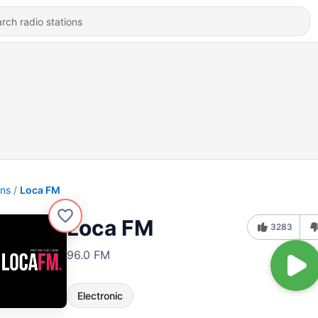
ons
Loca FM
Loca FM
3283
96.0 FM
Electronic