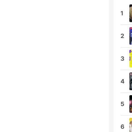
1
2
3
4
5
6