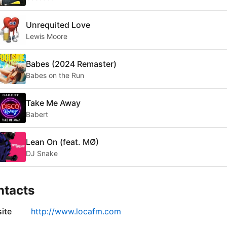
Unrequited Love
Lewis Moore
Babes (2024 Remaster)
Babes on the Run
Take Me Away
Babert
Lean On (feat. MØ)
DJ Snake
ntacts
ite
http://www.locafm.com