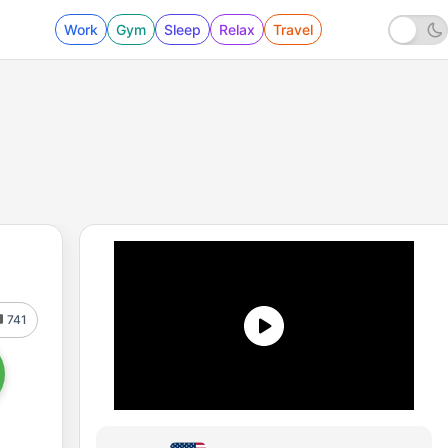
Work
Gym
Sleep
Relax
Travel
741