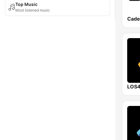
Top Music
Most listened music
Cade
LOS4