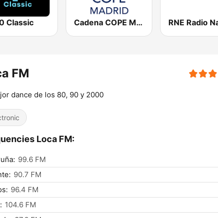
0 Classic
Cadena COPE Madrid
ca FM
jor dance de los 80, 90 y 2000
ctronic
uencies Loca FM:
uña:
99.6 FM
nte:
90.7 FM
os:
96.4 FM
:
104.6 FM