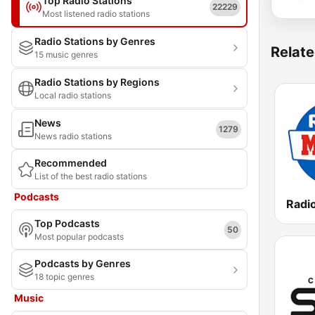
Top Radio Stations
22229
Most listened radio stations
Radio Stations by Genres
Relate
15 music genres
Radio Stations by Regions
Local radio stations
News
1279
News radio stations
Recommended
List of the best radio stations
Podcasts
Top Podcasts
50
Most popular podcasts
Podcasts by Genres
18 topic genres
Music