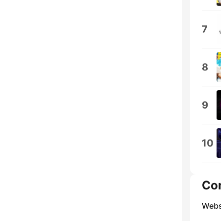
7
8
9
10
Co
Webs