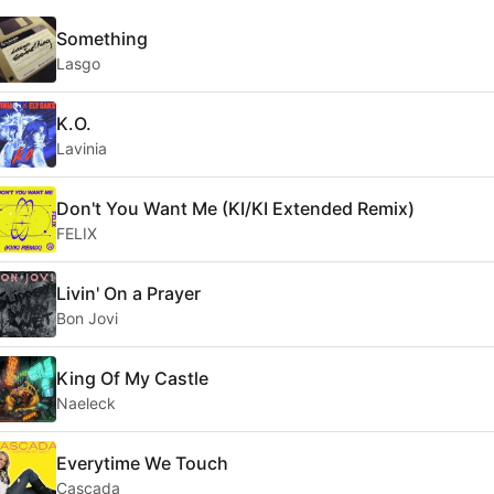
Something
Lasgo
K.O.
Lavinia
Don't You Want Me (KI/KI Extended Remix)
FELIX
Livin' On a Prayer
Bon Jovi
King Of My Castle
Naeleck
Everytime We Touch
Cascada