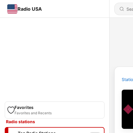
Radio USA
Stati
Favorites
Favorites and Recents
Radio stations