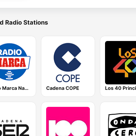
d Radio Stations
Radio Marca Nacional
Cadena COPE