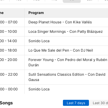
me
Program
00 - 07:00
Deep Planet House - Con Kike Vallés
00 - 10:00
Loca Singer Mornings - Con Patty Blázquez
00 - 14:00
Sonido Loca
00 - 18:00
Lo Que Me Sale del Pen - Con DJ Neil
00 - 20:00
Forever Young - Con Pedro del Moral y Rubén
Durán
00 - 22:00
Sutil Sensations Classics Edition - Con David
Gausa
00 - 00:00
Sonido Loca
 Songs
Last 7 days
Last 30 