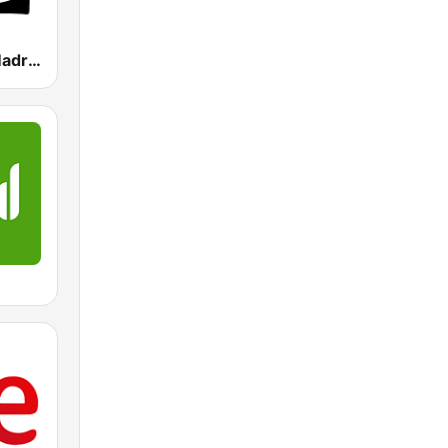
Onda Cero Madrid