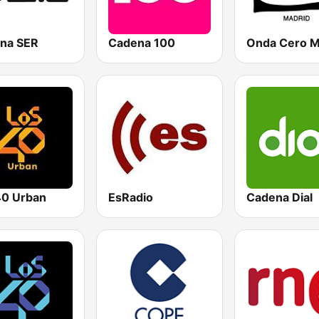
na SER
Cadena 100
0 Urban
EsRadio
Cadena Dial