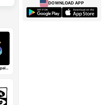
DOWNLOAD APP
Los 40 Principales