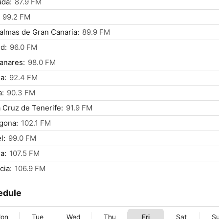
ada:
87.9 FM
99.2 FM
almas de Gran Canaria:
89.9 FM
d:
96.0 FM
anares:
98.0 FM
a:
92.4 FM
a:
90.3 FM
 Cruz de Tenerife:
91.9 FM
gona:
102.1 FM
l:
99.0 FM
a:
107.5 FM
cia:
106.9 FM
edule
on
Tue
Wed
Thu
Fri
Sat
S