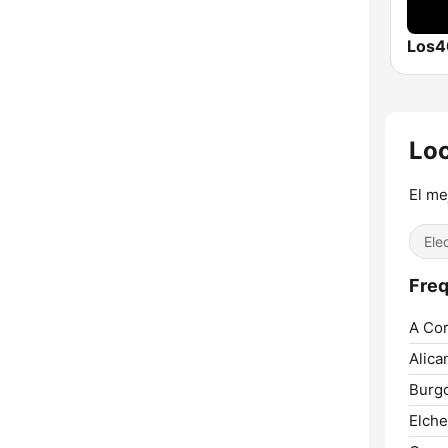
Los4
Lo
El me
Ele
Freq
A Cor
Alica
Burg
Elche