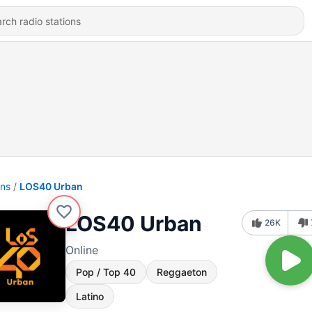
ons
LOS40 Urban
LOS40 Urban
26K
Online
Pop / Top 40
Reggaeton
Latino