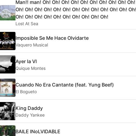
Man!! man! Oh! Oh! Oh! Oh! Oh! Oh! Oh! Oh! Oh! Oh!
Oh! Oh! Oh! Oh! Oh! Oh! Oh! Oh! Oh! Oh! Oh! Oh! Oh
Oh! Oh! Oh! Oh! Oh! Oh! Oh! Oh! Oh! Oh!
Lost At Sea
Imposible Se Me Hace Olvidarte
Vaquero Musical
Ayer la VI
Quique Montes
Cuando No Era Cantante (feat. Yung Beef)
El Bogueto
King Daddy
Daddy Yankee
BAILE INoLVIDABLE