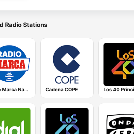
d Radio Stations
Radio Marca Nacional
Cadena COPE