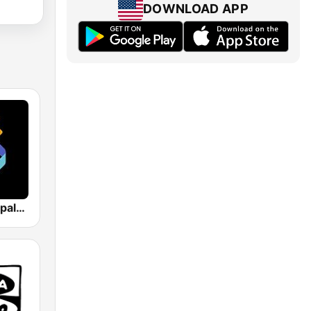
DOWNLOAD APP
Los 40 Principales