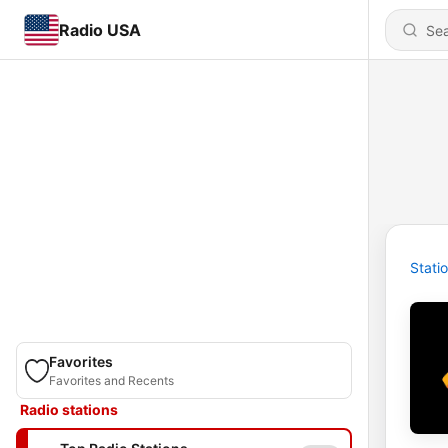
Radio USA
Stati
Favorites
Favorites and Recents
Radio stations