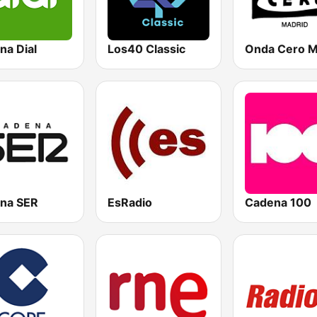
na Dial
Los40 Classic
na SER
EsRadio
Cadena 100