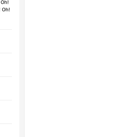
 Oh!
! Oh!