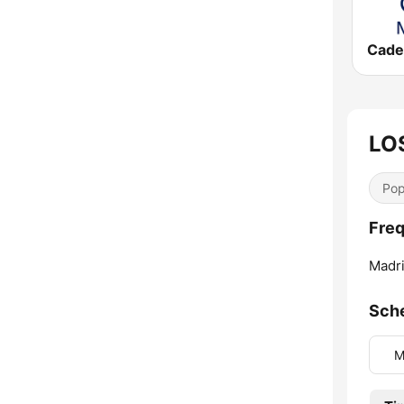
LO
Pop
Freq
Madri
Sch
M