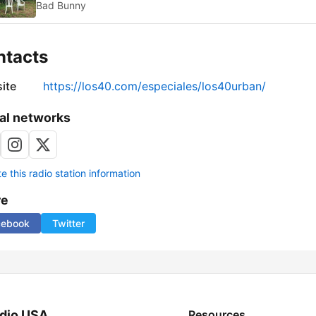
Bad Bunny
ntacts
ite
https://los40.com/especiales/los40urban/
al networks
 this radio station information
re
cebook
Twitter
dio USA
Resources