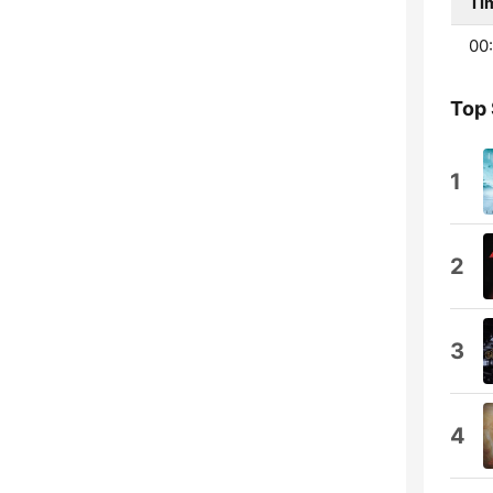
Ti
00
Top
1
2
3
4