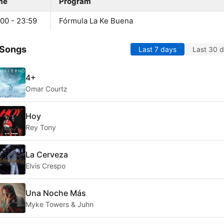
me
Program
:00 - 23:59
Fórmula La Ke Buena
 Songs
Last 7 days
Last 30 
4+
Omar Courtz
Hoy
Rey Tony
La Cerveza
Elvis Crespo
Una Noche Más
Myke Towers & Juhn