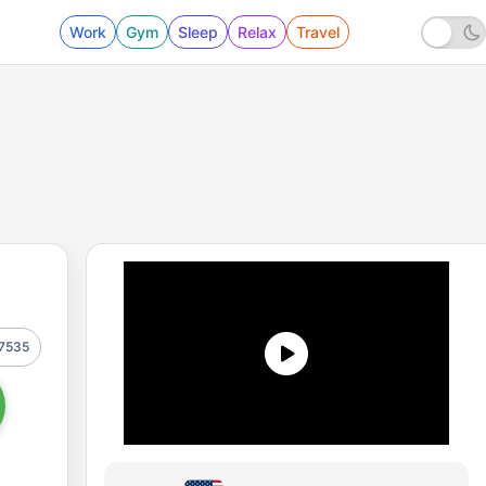
Work
Gym
Sleep
Relax
Travel
7535