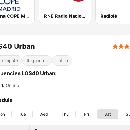
Cadena COPE Madrid
RNE Radio Nacional
Radiolé
S40 Urban
 / Top 40
Reggaeton
Latino
uencies LOS40 Urban:
d:
Online
edule
on
Tue
Wed
Thu
Fri
Sat
S