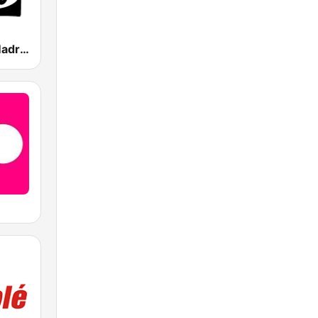
Onda Cero Madrid