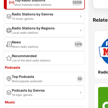
Top Radio Stations
22229
Most listened radio stations
Radio Stations by Genres
15 music genres
Relate
Radio Stations by Regions
Local radio stations
News
1279
News radio stations
Recommended
List of the best radio stations
Podcasts
Top Podcasts
50
Most popular podcasts
Podcasts by Genres
18 topic genres
Music