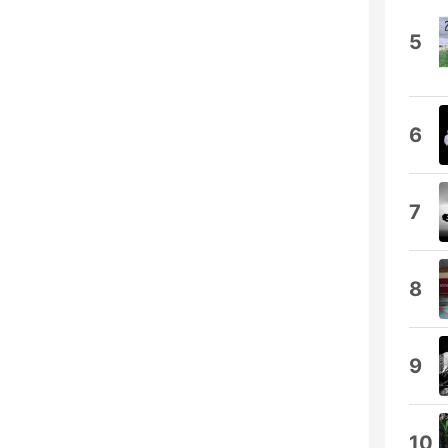
5
6
7
8
9
10