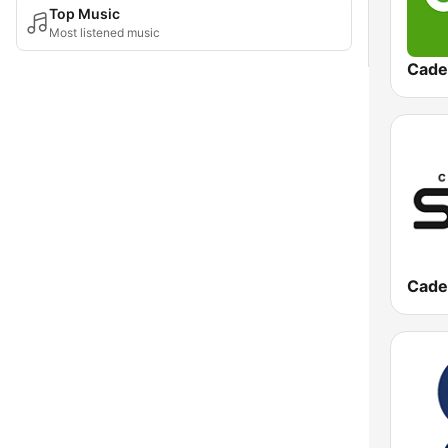
Top Music
Most listened music
Cade
Cade