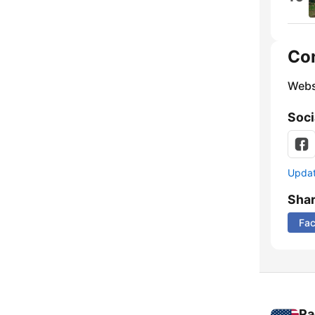
Co
Webs
Soci
Update
Sha
Fa
Ra