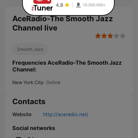
AceRadio-The Smooth Jazz
Channel live
Smooth Jazz
Frequencies AceRadio-The Smooth Jazz
Channel:
New York City:
Online
Contacts
Website
http://aceradio.net/
Social networks