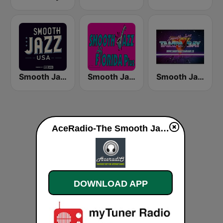
Smooth Jazz USA
Smooth Jazz Florida Plus
Smooth Jazz - Tampa Bay
AceRadio-The Smooth Jazz Channel live
DOWNLOAD APP