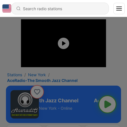
Stations
New York
AceRadio-The Smooth Jazz Channel
adio-The Smooth Jazz Channel
New York - Online