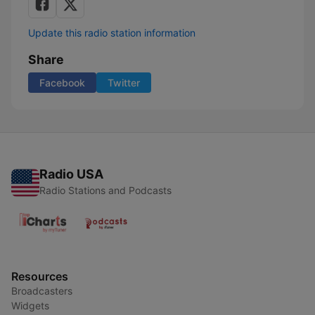
Update this radio station information
Share
Facebook
Twitter
Radio USA
Radio Stations and Podcasts
Resources
Broadcasters
Widgets