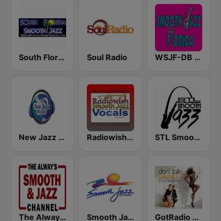
South Florida Smooth Jazz
Soul Radio
WSJF-DB Smooth Jazz Florida
New Jazz iRadio
Radiowish Smooth Jazz
STL Smooth Jazz
The Always Smooth and Jazz Channel
Smooth Jazz Network
GotRadio - Jazz So Smooth