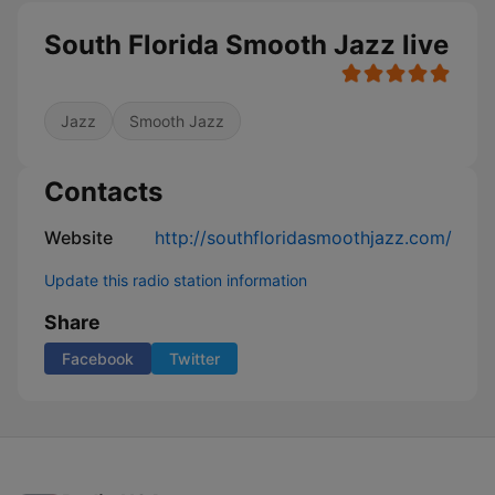
South Florida Smooth Jazz live
Jazz
Smooth Jazz
Contacts
Website
http://southfloridasmoothjazz.com/
Update this radio station information
Share
Facebook
Twitter