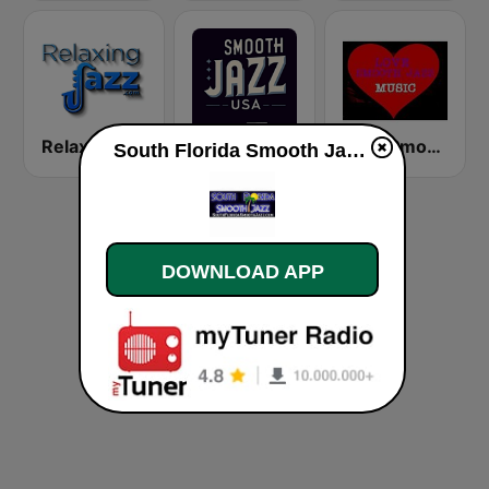
RelaxingJazz.com - Smooth Jazz
Smooth Jazz USA
Love Smooth Jazz Music
South Florida Smooth Jazz live
DOWNLOAD APP