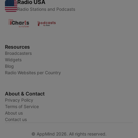
Radio USA
Radio Stations and Podcasts
Resources
Broadcasters
Widgets
Blog
Radio Websites per Country
About & Contact
Privacy Policy
Terms of Service
About us
Contact us
© AppMind 2026. All rights reserved.