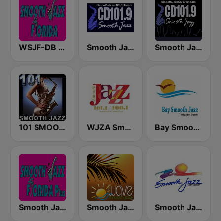
WSJF-DB Smooth Jazz Florida
Smooth Jazz Cd101.9 New York
Smooth Jazz CD 101.9 FM
101 SMOOTH JAZZ
WJZA Smooth Jazz
Bay Smooth Jazz
Smooth Jazz Florida Plus
Smooth Jazz Tampa Bay "The Wave"
Smooth Jazz Network