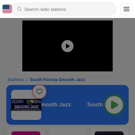
Stations
South Florida Smooth Jazz
South Florida Smooth Jazz