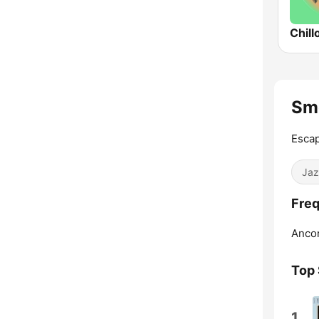
Chill
Sm
Escap
Jaz
Freq
Anco
Top
1