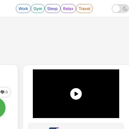
Work
Gym
Sleep
Relax
Travel
0