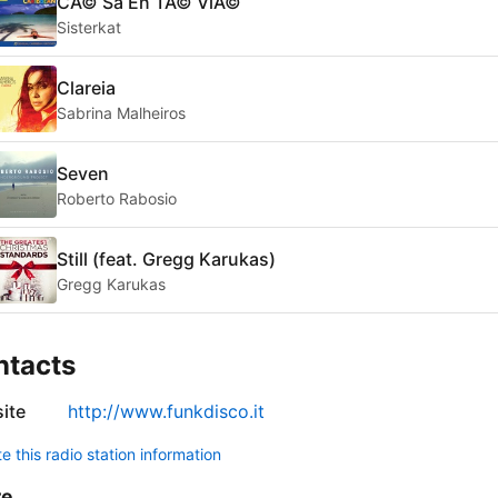
CÃ© Sa En TÃ© VlÃ©
Sisterkat
Clareia
Sabrina Malheiros
Seven
Roberto Rabosio
Still (feat. Gregg Karukas)
Gregg Karukas
ntacts
ite
http://www.funkdisco.it
 this radio station information
re