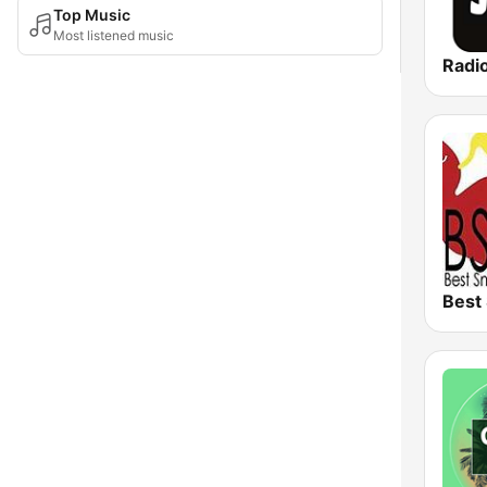
Top Music
Most listened music
Radi
Best