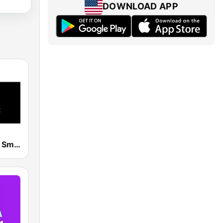
DOWNLOAD APP
Smooth Jazz Smooth Wave