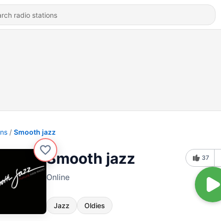
ons
Smooth jazz
Smooth jazz
37
Online
Jazz
Oldies