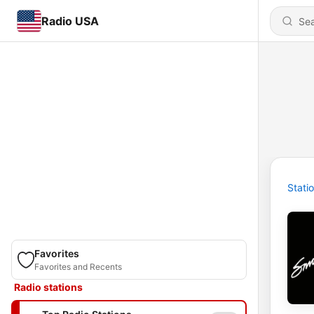
Radio USA
Stati
Favorites
Favorites and Recents
Radio stations