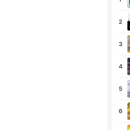
2
3
4
5
6