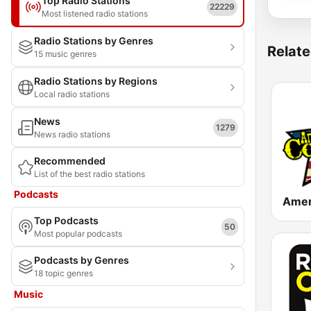
Top Radio Stations
22229
Most listened radio stations
Radio Stations by Genres
Relate
15 music genres
Radio Stations by Regions
Local radio stations
News
1279
News radio stations
Recommended
List of the best radio stations
Podcasts
Top Podcasts
50
Most popular podcasts
Podcasts by Genres
18 topic genres
Music