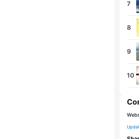
7
8
9
10
Co
Webs
Update
Sha