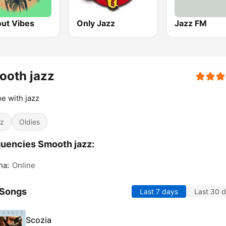
out Vibes
Only Jazz
Jazz FM
ooth jazz
e with jazz
z
Oldies
uencies Smooth jazz:
na:
Online
 Songs
Last 7 days
Last 30 
Scozia