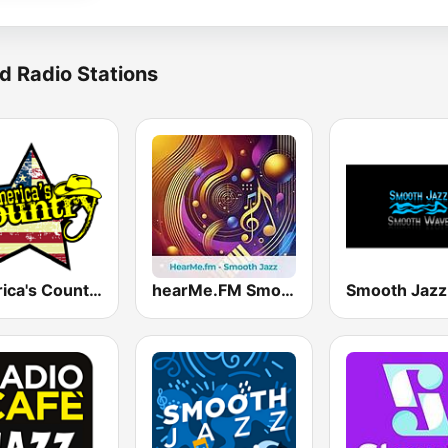
d Radio Stations
America's Country
hearMe.FM Smooth Jazz