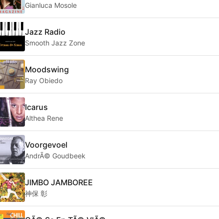
Gianluca Mosole
Jazz Radio
Smooth Jazz Zone
Moodswing
Ray Obiedo
Icarus
Althea Rene
Voorgevoel
AndrÃ© Goudbeek
JIMBO JAMBOREE
神保 彰