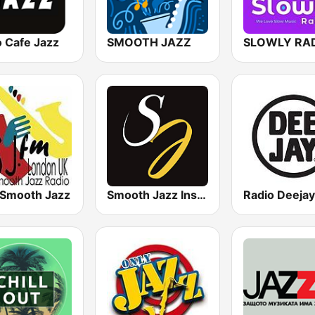
o Cafe Jazz
SMOOTH JAZZ
SLOWLY RA
 Smooth Jazz
Smooth Jazz Instrumental
Radio Deejay