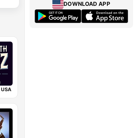
DOWNLOAD APP
 USA