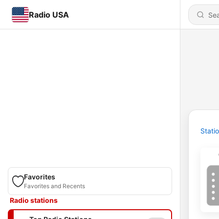
Radio USA
Stati
Favorites
Favorites and Recents
Radio stations