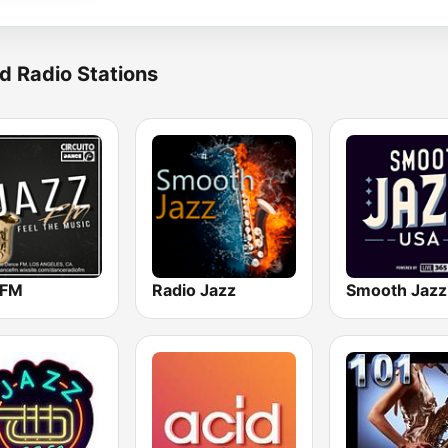
d Radio Stations
 FM
Radio Jazz
Smooth Jazz