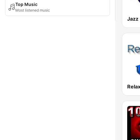
Top Music
Most listened music
Jazz