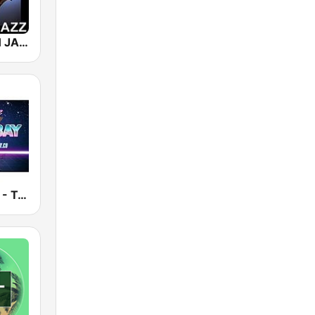
101 SMOOTH JAZZ
Smooth Jazz - Tampa Bay