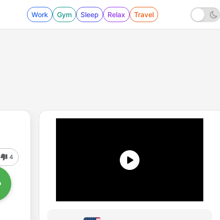
Work
Gym
Sleep
Relax
Travel
4