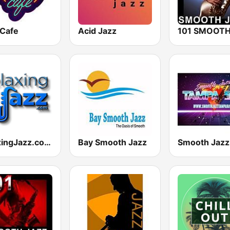
 Cafe
Acid Jazz
RelaxingJazz.com - Smooth Jazz
Bay Smooth Jazz