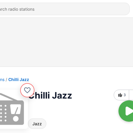
ons
Chilli Jazz
Chilli Jazz
3
Jazz