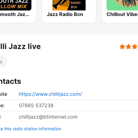
101 Smooth Jazz Mellow Mix
Jazz Radio Bcn
Chillout Vibe
lli Jazz live
z
ntacts
ite
https://www.chillijazz.com/
e:
07885 537238
l
chillijazz@btinternet.com
 this radio station information