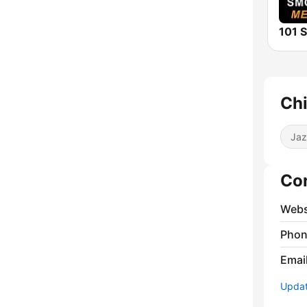
Chi
Jaz
Co
Webs
Phon
Emai
Update