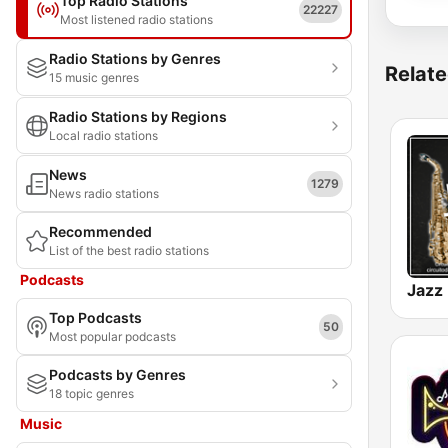
Top Radio Stations
22227
Most listened radio stations
Radio Stations by Genres
Relate
15 music genres
Radio Stations by Regions
Local radio stations
News
1279
News radio stations
Recommended
List of the best radio stations
Podcasts
Jazz
Top Podcasts
50
Most popular podcasts
Podcasts by Genres
18 topic genres
Music