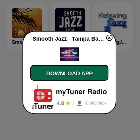
Smooth Jazz - Tampa Bay live
Smooth Jazz Tampa Bay "The Wave"
Smooth Jazz USA
RelaxingJazz.com - Smooth Jazz
DOWNLOAD APP