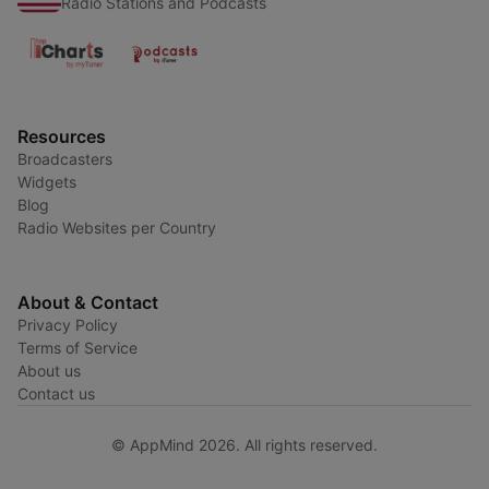
Radio Stations and Podcasts
Resources
Broadcasters
Widgets
Blog
Radio Websites per Country
About & Contact
Privacy Policy
Terms of Service
About us
Contact us
© AppMind 2026. All rights reserved.