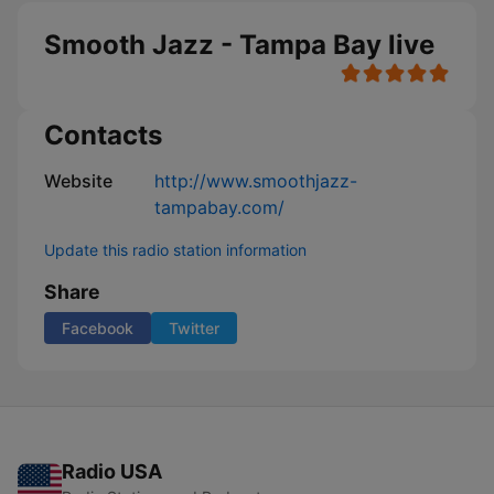
Smooth Jazz - Tampa Bay live
Contacts
Website
http://www.smoothjazz-
tampabay.com/
Update this radio station information
Share
Facebook
Twitter
Radio USA