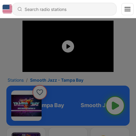
Stations
Smooth Jazz - Tampa Bay
mooth Jazz - Tampa Bay