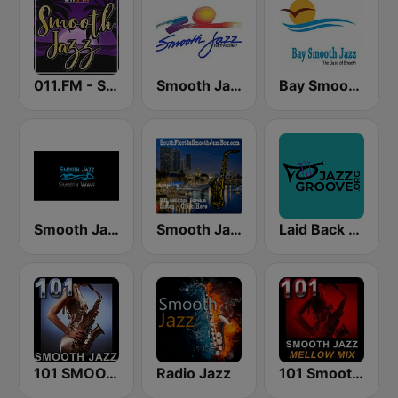
011.FM - Smooth Jazz
Smooth Jazz Network
Bay Smooth Jazz
Smooth Jazz Smooth Wave
Smooth Jazz Box
Laid Back Jazz
101 SMOOTH JAZZ
Radio Jazz
101 Smooth Jazz Mellow Mix