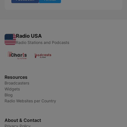
Radio USA
Radio Stations and Podcasts
Resources
Broadcasters
Widgets
Blog
Radio Websites per Country
About & Contact
Privacy Policy