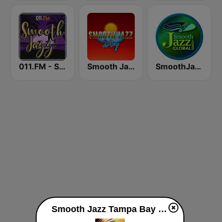
011.FM - Smooth Jazz
Smooth Jazz 247
SmoothJazz.com Global Radio
Smooth Jazz Tampa Bay "The Wave" live