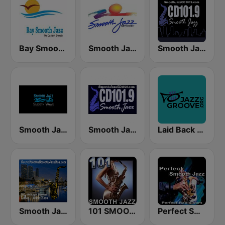
Bay Smooth Jazz
Smooth Jazz Network
Smooth Jazz CD 101.9 FM
Smooth Jazz Smooth Wave
Smooth Jazz Cd101.9 New York
Laid Back Jazz
Smooth Jazz Box
101 SMOOTH JAZZ
Perfect Smooth Jazz