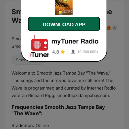
Smooth Jazz Tampa Bay "The
Wave" live
DOWNLOAD APP
Smooth Jazz Tampa Bay "The Wave" Always
Smooth Since 2003
Smooth Jazz
Welcome to Smooth jazz Tampa Bay "The Wave,"
The songs and the mix you love are still here! The
Wave is programmed and curated by Internet Radio
veteran Richard Rigg. smoothjazztampabay.com.
Frequencies Smooth Jazz Tampa Bay
"The Wave":
Bradenton:
Online