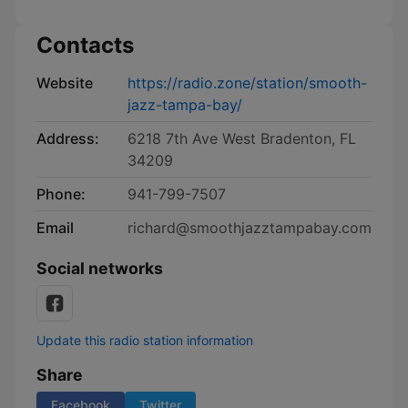
Contacts
Website
https://radio.zone/station/smooth-
jazz-tampa-bay/
Address:
6218 7th Ave West Bradenton, FL
34209
Phone:
941-799-7507
Email
richard@smoothjazztampabay.com
Social networks
Update this radio station information
Share
Facebook
Twitter