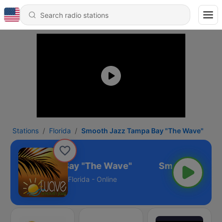
Stations
Florida
Smooth Jazz Tampa Bay "The Wave"
h Jazz Tampa Bay "The Wave"
Florida - Online