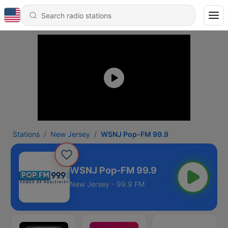
Stations
New Jersey
WSNJ Pop-FM 99.9
WSNJ Pop-FM 99.9
New Jersey - 99.9 FM