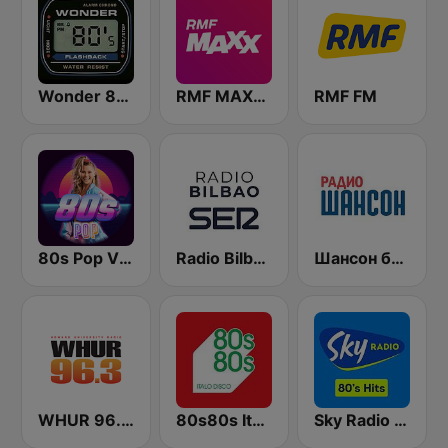
Wonder 80's
RMF MAXXX
RMF FM
80s Pop Vibes
Radio Bilbao SER
Шансон без цензуры (Shanson bez cenzury)
WHUR 96.3 FM
80s80s Italo Disco
Sky Radio 80's Hits