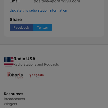
Email
positive@popfm999.com
Update this radio station information
Share
Facebook
Twitter
Radio USA
Radio Stations and Podcasts
Resources
Broadcasters
Widgets