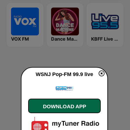
VOX FM
Dance Machine
KBFF Live 95.5 FM (US Only)
WSNJ Pop-FM 99.9 live
DOWNLOAD APP