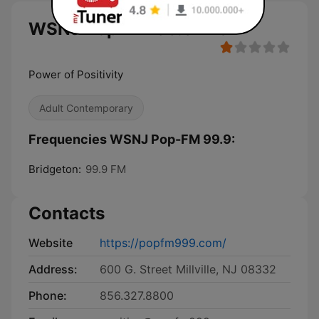
WSNJ Pop-FM 99.9 live
Power of Positivity
Adult Contemporary
Frequencies WSNJ Pop-FM 99.9:
Bridgeton:
99.9 FM
Contacts
Website
https://popfm999.com/
Address:
600 G. Street Millville, NJ 08332
Phone:
856.327.8800