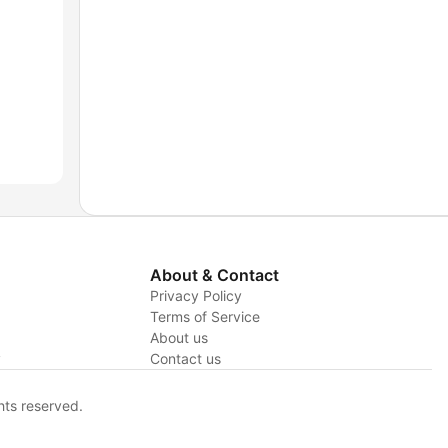
About & Contact
Privacy Policy
Terms of Service
About us
y
Contact us
hts reserved.