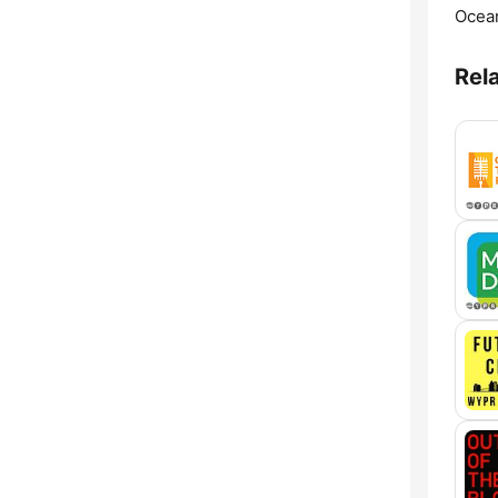
Ocean
Rel