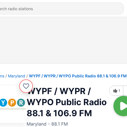
ons
Maryland
WYPF / WYPR / WYPO Public Radio 88.1 & 106.9 FM
WYPF / WYPR /
1
WYPO Public Radio
88.1 & 106.9 FM
Maryland - 88.1 FM