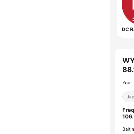
WY
88.
Your
Jaz
Freq
106.
Balti