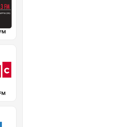
 FM
FM