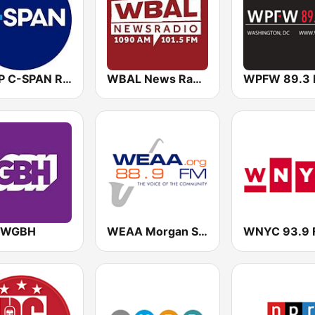
WCSP C-SPAN Radio
WBAL News Radio
WPFW 89.3
 WGBH
WEAA Morgan State University Radio 88.9 FM
WNYC 93.9 