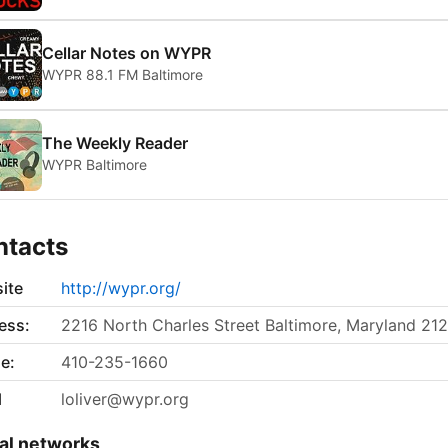
Cellar Notes on WYPR
WYPR 88.1 FM Baltimore
The Weekly Reader
WYPR Baltimore
ntacts
ite
http://wypr.org/
ess:
2216 North Charles Street Baltimore, Maryland 21
e:
410-235-1660
l
loliver@wypr.org
al networks