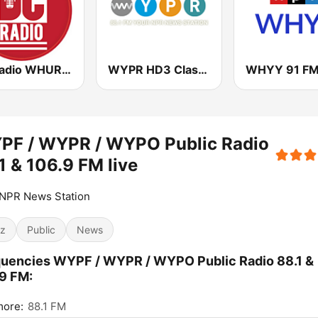
DC Radio WHUR HD4
WYPR HD3 Classical Music
WHYY 91 F
PF / WYPR / WYPO Public Radio
1 & 106.9 FM live
 NPR News Station
z
Public
News
uencies WYPF / WYPR / WYPO Public Radio 88.1 &
9 FM:
more:
88.1 FM