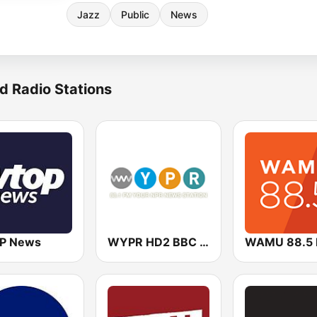
Jazz
Public
News
d Radio Stations
P News
WYPR HD2 BBC World Service
WAMU 88.5