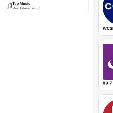
Top Music
Most listened music
89.7