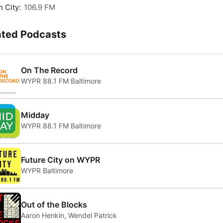
 City:
106.9 FM
ated Podcasts
On The Record
WYPR 88.1 FM Baltimore
Midday
WYPR 88.1 FM Baltimore
Future City on WYPR
WYPR Baltimore
Out of the Blocks
Aaron Henkin, Wendel Patrick