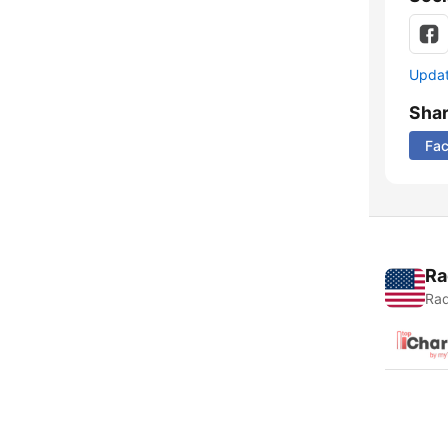
Update
Sha
Fa
Ra
Rad