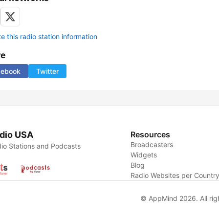
 this radio station information
re
cebook
Twitter
dio USA
Resources
Broadcasters
io Stations and Podcasts
Widgets
Blog
Radio Websites per Countr
© AppMind 2026. All rig