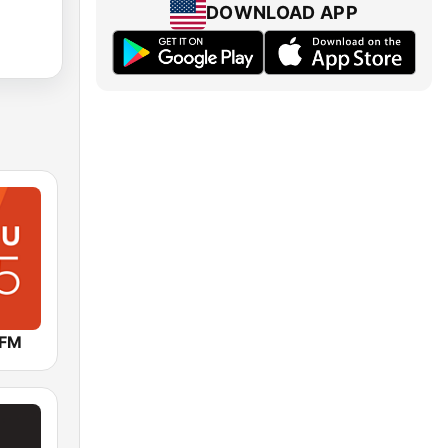
DOWNLOAD APP
 FM