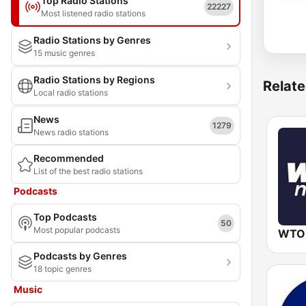
Top Radio Stations
22227
Most listened radio stations
Radio Stations by Genres
15 music genres
Radio Stations by Regions
Relate
Local radio stations
News
1279
News radio stations
Recommended
List of the best radio stations
Podcasts
Top Podcasts
50
Most popular podcasts
WTO
Podcasts by Genres
18 topic genres
Music