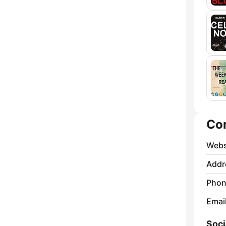
Co
Webs
Addr
Phon
Emai
Soci