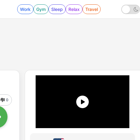
Work
Gym
Sleep
Relax
Travel
0