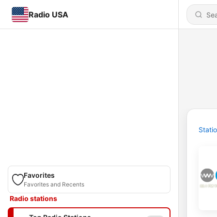
Radio USA
Stati
Favorites
Favorites and Recents
Radio stations