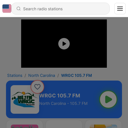
Stations
North Carolina
WRGC 105.7 FM
WRGC 105.7 FM
North Carolina - 105.7 FM