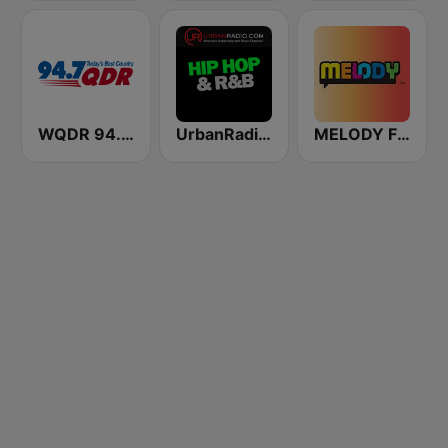
WQDR 94.7 FM
UrbanRadio - Hip Hop & RnB
MELODY FM