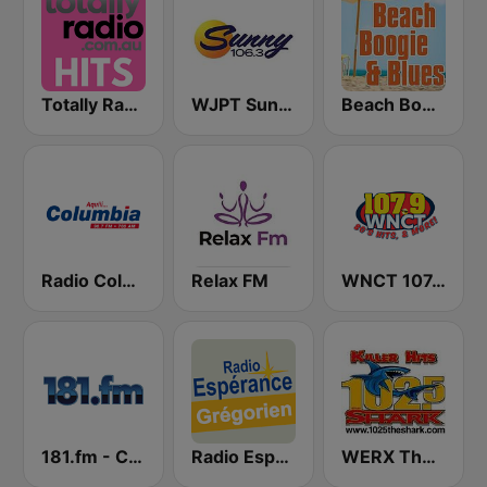
Totally Radio Hits
WJPT Sunny 106.3
Beach Boogie & Blues 1070 AM
Radio Columbia
Relax FM
WNCT 107.9 FM
181.fm - Chilled Out
Radio Espérance Chant Grégorien
WERX The Shark 102.5 FM