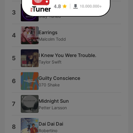
Back In the Day
3
Stay Tuned
Earrings
4
Malcolm Todd
I Knew You Were Trouble.
5
Taylor Swift
Guilty Conscience
6
070 Shake
Midnight Sun
7
Petter Larsson
Dai Dai Dai
8
Robertino