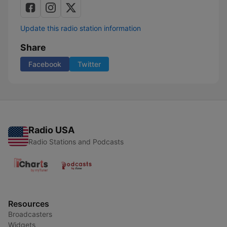
Update this radio station information
Share
Facebook
Twitter
Radio USA
Radio Stations and Podcasts
Resources
Broadcasters
Widgets