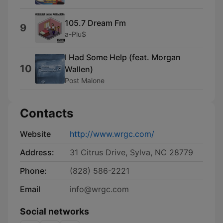
105.7 Dream Fm
9
a-Plu$
I Had Some Help (feat. Morgan
10
Wallen)
Post Malone
Contacts
Website
http://www.wrgc.com/
Address:
31 Citrus Drive, Sylva, NC 28779
Phone:
(828) 586-2221
Email
info@wrgc.com
Social networks