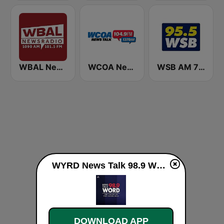
WBAL News Radio
WCOA News/Talk
WSB AM 750 & 95.5 FM
WYRD News Talk 98.9 WORD live
DOWNLOAD APP