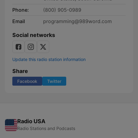
Phone:
(800) 905-0989
Email
programming@989word.com
Social networks
Update this radio station information
Share
Facebook
Twitter
Radio USA
Radio Stations and Podcasts