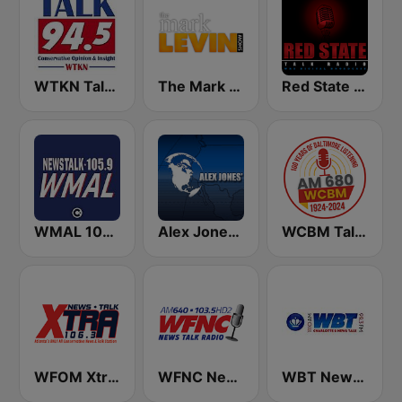
WTKN Talk 94.5 FM
The Mark Levin Show
Red State Talk Radio
WMAL 105.9 FM
Alex Jones - Infowars.com
WCBM Talkradio 680 AM
WFOM Xtra 106.3
WFNC News Talk Radio
WBT News 1110 & 99.3