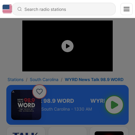
Stations
South Carolina
WYRD News Talk 98.9 WORD
YRD News Talk 98.9 WORD
South Carolina - 1330 AM