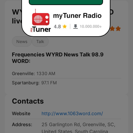
WYRD News Talk 98.9 WORD
live
News
Talk
Frequencies WYRD News Talk 98.9
WORD:
Greenville:
1330 AM
Spartanburg:
97.1 FM
Contacts
Website
http://www.1063word.com/
Address:
25 Garlington Rd, Greenville, SC,
United States, South Carolina