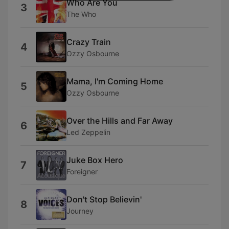
Who Are You
3
The Who
Crazy Train
4
Ozzy Osbourne
Mama, I'm Coming Home
5
Ozzy Osbourne
Over the Hills and Far Away
6
Led Zeppelin
Juke Box Hero
7
Foreigner
Don't Stop Believin'
8
Journey