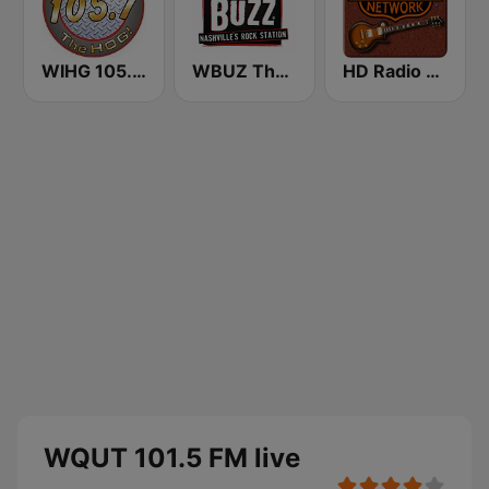
WIHG 105.7 The Hog
WBUZ The Buzz 102.9 FM (US Only)
HD Radio - Classic Rock
WQUT 101.5 FM live