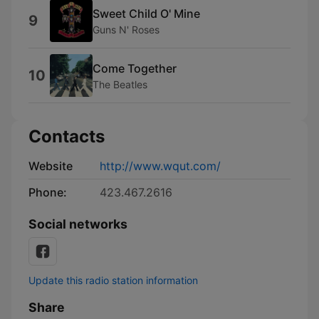
Sweet Child O' Mine
9
Guns N' Roses
Come Together
10
The Beatles
Contacts
Website
http://www.wqut.com/
Phone:
423.467.2616
Social networks
Update this radio station information
Share