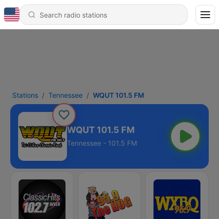
Stations
Tennessee
WQUT 101.5 FM
WQUT 101.5 FM
Tennessee - 101.5 FM