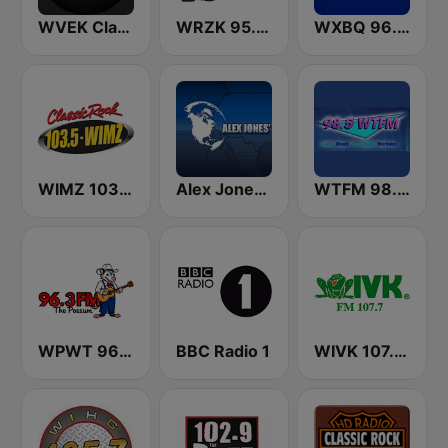
WVEK Classic Hits 102.7
WRZK 95.9 The Hog
WXBQ 96.9 FM
WIMZ 103.5 FM
Alex Jones - Infowars.com
WTFM 98.5 FM
WPWT 96.3 The Possum
BBC Radio 1
WIVK 107.7 FM