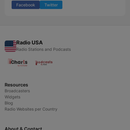
Facebook
Twitter
Radio USA
Radio Stations and Podcasts
Resources
Broadcasters
Widgets
Blog
Radio Websites per Country
About & Contact