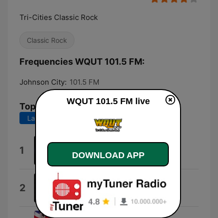
Tri-Cities Classic Rock
Classic Rock
Frequencies WQUT 101.5 FM:
Johnson City:
101.5 FM
WQUT 101.5 FM live
Top Songs
Last 7 days
Last 30 days
Any Way You Want It (Live)
1
DOWNLOAD APP
Journey
Here I Go Again
2
Whitesnake