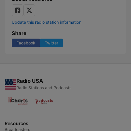
Update this radio station information
Share
Facebook
Twitter
Radio USA
Radio Stations and Podcasts
Resources
Broadcasters