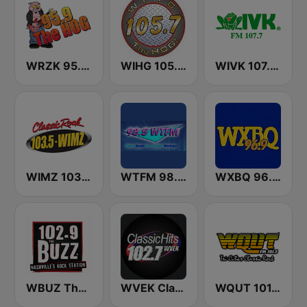
WRZK 95.9 The Hog
WIHG 105.7 The Hog
WIVK 107.7 FM
WIMZ 103.5 FM
WTFM 98.5 FM
WXBQ 96.9 FM
WBUZ The Buzz 102.9 FM (US Only)
WVEK Classic Hits 102.7
WQUT 101.5 FM