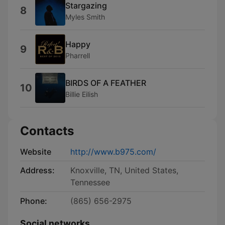
Stargazing
8
Myles Smith
Happy
9
Pharrell
BIRDS OF A FEATHER
10
Billie Eilish
Contacts
Website
http://www.b975.com/
Address:
Knoxville, TN, United States,
Tennessee
Phone:
(865) 656-2975
Social networks