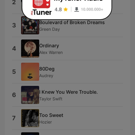
2
Michael Jackson
Boulevard of Broken Dreams
3
Green Day
Ordinary
4
Alex Warren
80Deg
5
Audrey
I Knew You Were Trouble.
6
Taylor Swift
Too Sweet
7
Hozier