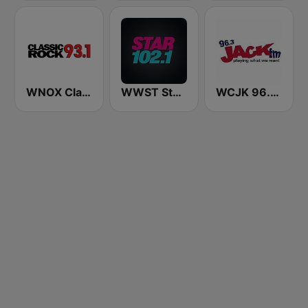
WNOX Classic Rock 93.1 FM
WWST Star 102.1 FM
WCJK 96.3 Jack FM