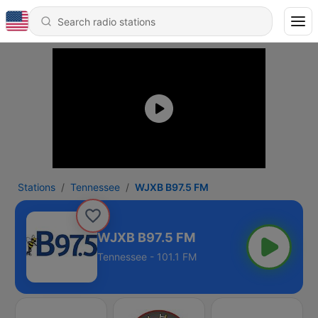
Stations
Tennessee
WJXB B97.5 FM
WJXB B97.5 FM
Tennessee - 101.1 FM