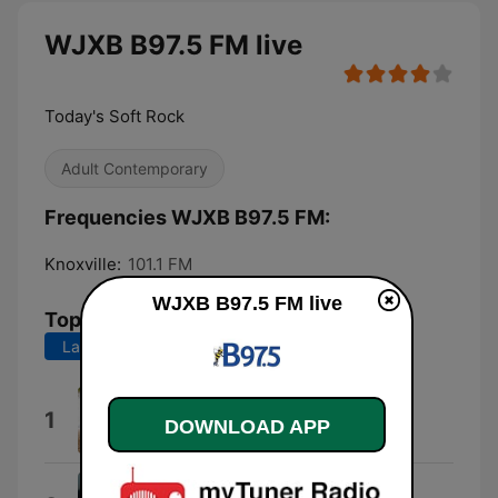
WJXB B97.5 FM live
Today's Soft Rock
Adult Contemporary
Frequencies WJXB B97.5 FM:
Knoxville:
101.1 FM
WJXB B97.5 FM live
Top Songs
Last 7 days
Last 30 days
Heat Waves
1
DOWNLOAD APP
Glass Animals
P.Y.T. (Pretty Young Thing)