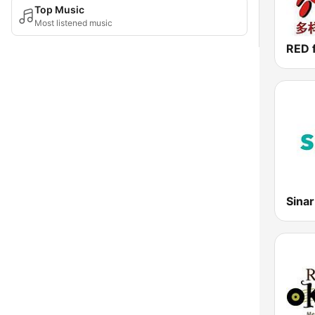
Top Music
Most listened music
Sina