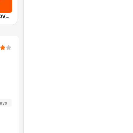
Mediacorp LOVE 972
days