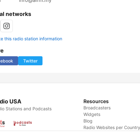
l
info@aifm.my
al networks
 this radio station information
re
cebook
Twitter
dio USA
Resources
Broadcasters
io Stations and Podcasts
Widgets
Blog
Radio Websites per Countr