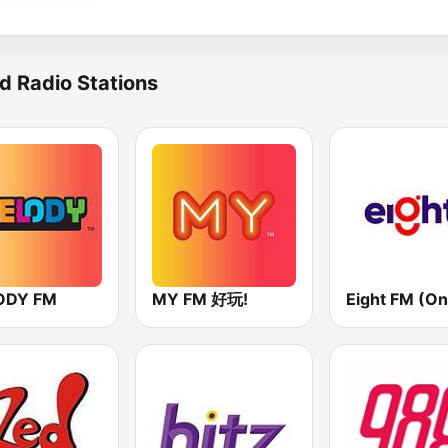
d Radio Stations
ODY FM
MY FM 好玩!