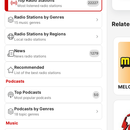
Top Radio Stations
22227
Most listened radio stations
Radio Stations by Genres
15 music genres
Relate
Radio Stations by Regions
Local radio stations
News
1279
News radio stations
Recommended
List of the best radio stations
Podcasts
MEL
Top Podcasts
50
Most popular podcasts
Podcasts by Genres
18 topic genres
Music