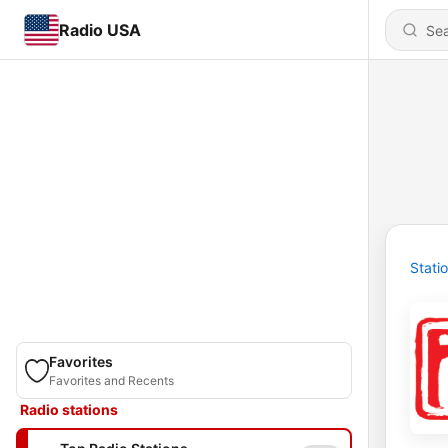
Radio USA
Stati
Favorites
Favorites and Recents
Radio stations