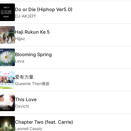
Do or Die (Hiphop Ver5.0)
DJ-AKJEFf
Haji Rukun Ke 5
Hijjaz
Blooming Spring
Leva
爱有力量
Queenie Then佩银
This Love
Davichi
Chapter Two (feat. Carrie)
Leonell Cassio