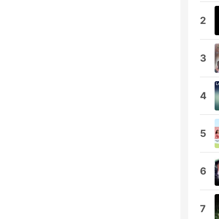
2
3
4
5
6
7