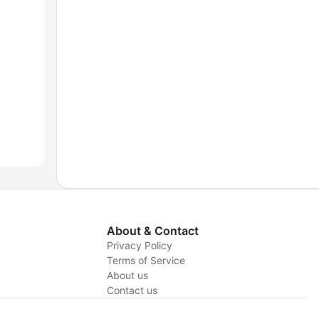
About & Contact
Privacy Policy
Terms of Service
About us
y
Contact us