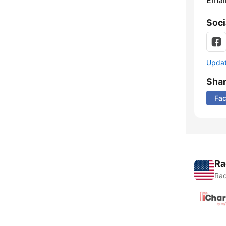
Emai
Soci
Update
Sha
Fa
Ra
Rad