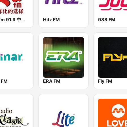
RED fm 91.9 中文台
Hitz FM
988 FM
r FM
ERA FM
Fly FM