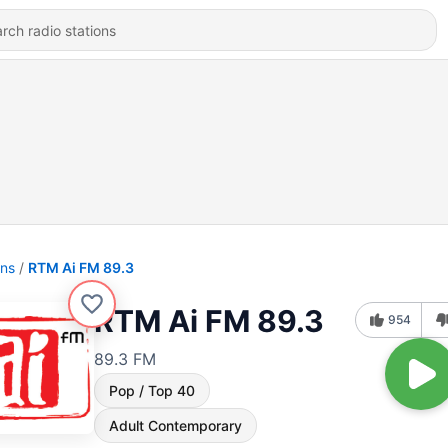
ons
RTM Ai FM 89.3
RTM Ai FM 89.3
954
89.3 FM
Pop / Top 40
Adult Contemporary