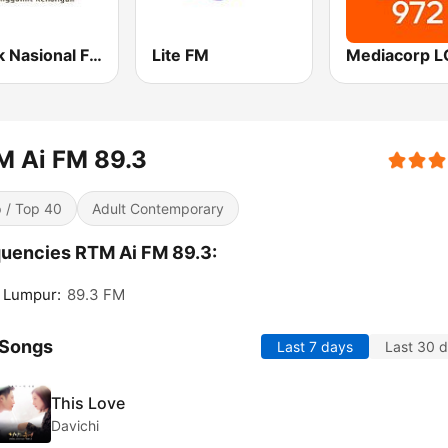
Klasik Nasional FM
Lite FM
M Ai FM 89.3
 / Top 40
Adult Contemporary
uencies RTM Ai FM 89.3:
 Lumpur:
89.3 FM
 Songs
Last 7 days
Last 30 
This Love
Davichi