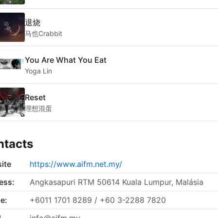
退烧
马也Crabbit
You Are What You Eat
Yoga Lin
Reset
理想混蛋
ntacts
ite
https://www.aifm.net.my/
ess:
Angkasapuri RTM 50614 Kuala Lumpur, Malásia
e:
+6011 1701 8289 / +60 3-2288 7820