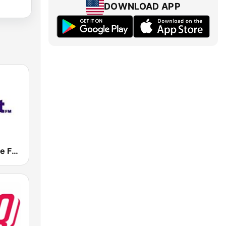
DOWNLOAD APP
Eight FM (One FM 881)