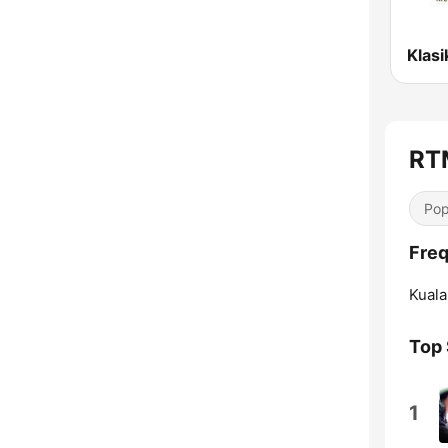
RT
Pop
Freq
Kuala
Top
1