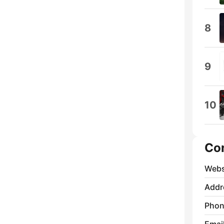
8
9
10
Co
Webs
Addr
Phon