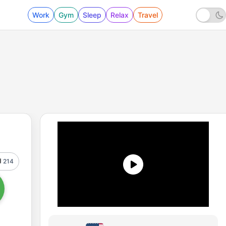
Work
Gym
Sleep
Relax
Travel
214