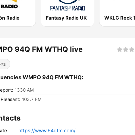
ón Radio
Fantasy Radio UK
WKLC Rock 
PO 94Q FM WTHQ live
rts
quencies WMPO 94Q FM WTHQ:
eport:
1330 AM
 Pleasant:
103.7 FM
ntacts
ite
https://www.94qfm.com/