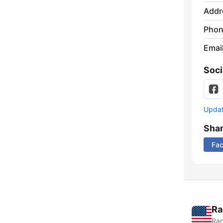
Addr
Phon
Emai
Soci
Update
Sha
Fa
Ra
Rad