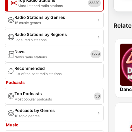
Top Radio Stations
22229
Most listened radio stations
Radio Stations by Genres
15 music genres
Relate
Radio Stations by Regions
Local radio stations
News
1279
News radio stations
Recommended
List of the best radio stations
Podcasts
Danc
Top Podcasts
50
Most popular podcasts
Podcasts by Genres
18 topic genres
Music