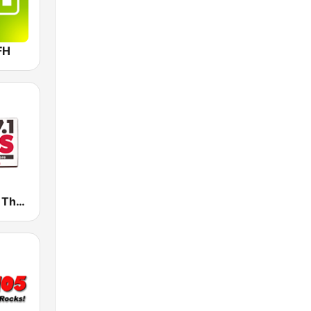
FH
WWZY 107.1 The Boss