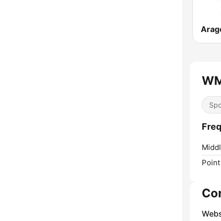
Arag
WM
Spo
Fre
Middl
Point
Co
Webs