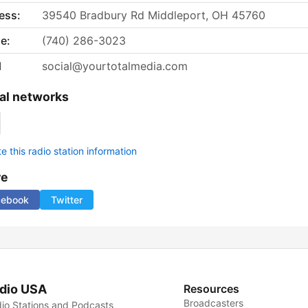
ess:
39540 Bradbury Rd Middleport, OH 45760
e:
(740) 286-3023
l
social@yourtotalmedia.com
al networks
 this radio station information
re
cebook
Twitter
dio USA
Resources
Broadcasters
io Stations and Podcasts