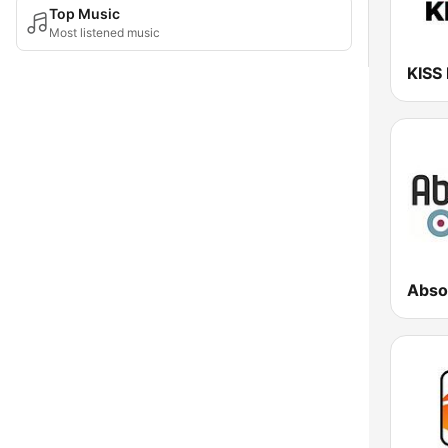
Top Music
Most listened music
KISS
Abso