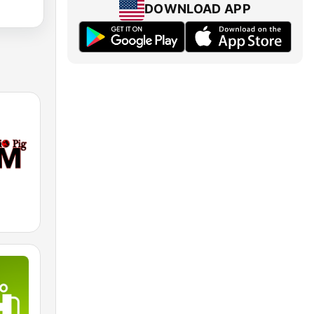
DOWNLOAD APP