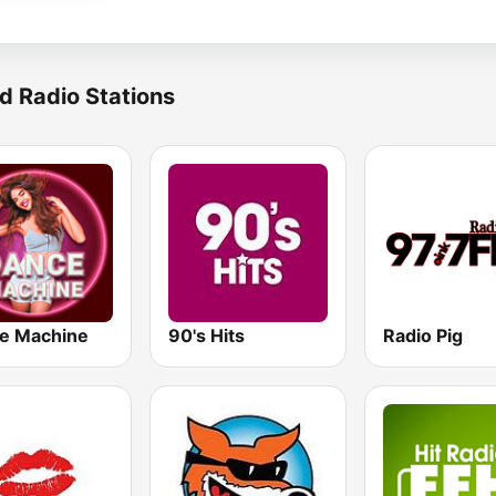
d Radio Stations
e Machine
90's Hits
Radio Pig