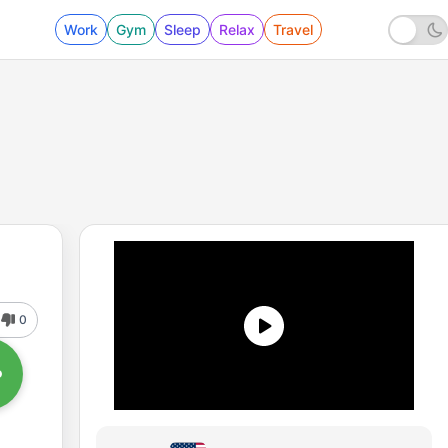
Work
Gym
Sleep
Relax
Travel
0