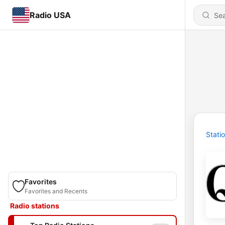
Radio USA
Stati
Favorites
Favorites and Recents
Radio stations