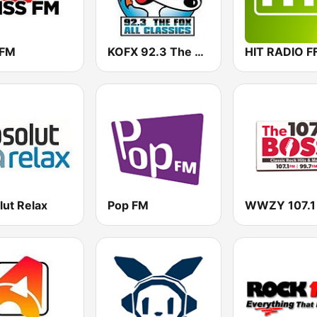
 FM
KOFX 92.3 The Fox FM
HIT RADIO F
lut Relax
Pop FM