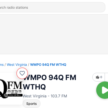
ons
West Virginia
WMPO 94Q FM WTHQ
WMPO 94Q FM
0
WTHQ
West Virginia - 103.7 FM
Sports