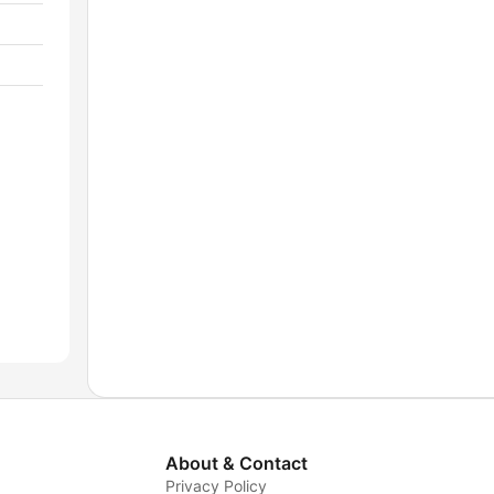
About & Contact
Privacy Policy