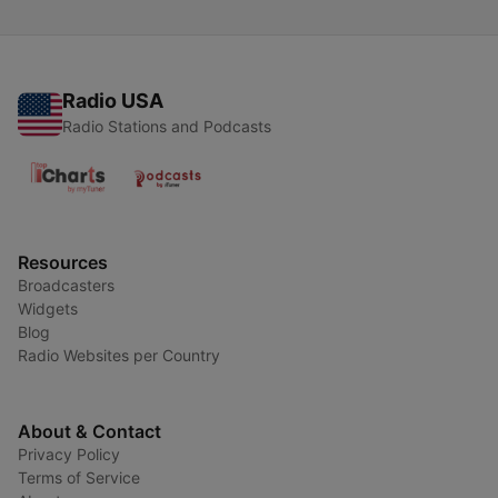
Radio USA
Radio Stations and Podcasts
Resources
Broadcasters
Widgets
Blog
Radio Websites per Country
About & Contact
Privacy Policy
Terms of Service