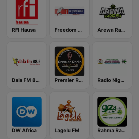
RFI Hausa
Freedom Radio 99.5 FM
Arewa Radio 93.1 FM
Dala FM 88.5
Premier Radio 102.7 FM
Radio Nigeria Kaduna
DW Africa
Lagelu FM
Rahma Radio