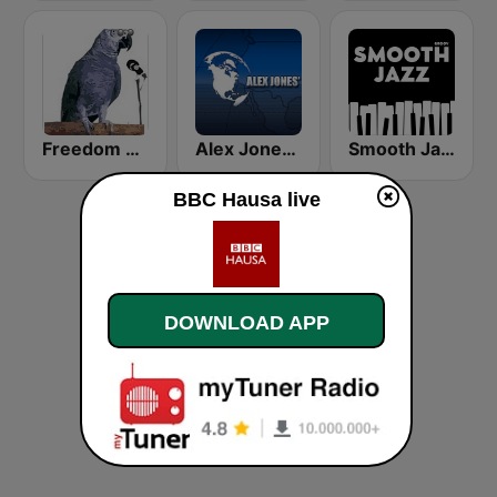
Freedom Radio Dutse
Alex Jones - Infowars.com
Smooth Jazz - Groov
BBC Hausa live
DOWNLOAD APP