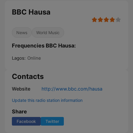
BBC Hausa
News
World Music
Frequencies BBC Hausa:
Lagos:
Online
Contacts
Website
http://www.bbc.com/hausa
Update this radio station information
Share
Facebook
Twitter