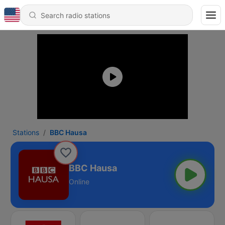
Stations
BBC Hausa
BBC Hausa
Online