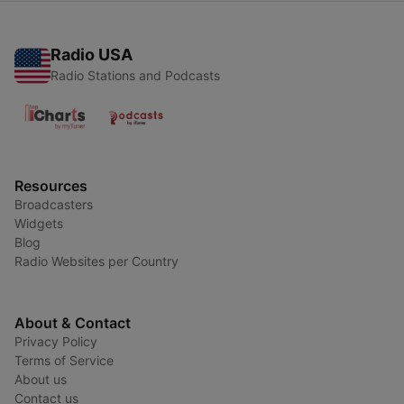
Radio USA
Radio Stations and Podcasts
Resources
Broadcasters
Widgets
Blog
Radio Websites per Country
About & Contact
Privacy Policy
Terms of Service
About us
Contact us