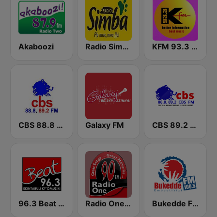
Akaboozi
Radio Simba 97.3
KFM 93.3 FM
CBS 88.8 FM Buganda
Galaxy FM
CBS 89.2 FM Buganda
96.3 Beat FM Uganda
Radio One FM 90
Bukedde FM