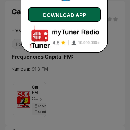
Capital FM
DOWNLOAD APP
Fresh hits for Kampala
Pop / Top 40
Frequencies Capital FM:
Kampala:
91.3 FM
Capital
FM
Capital FM - Episode 500
17 Mar 2026
41 min