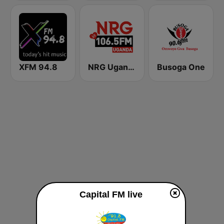
XFM 94.8
NRG Uganda
Busoga One
Capital FM live