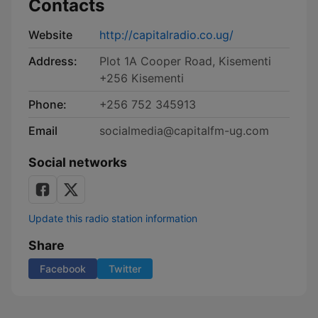
Contacts
Website
http://capitalradio.co.ug/
Address:
Plot 1A Cooper Road, Kisementi
+256 Kisementi
Phone:
+256 752 345913
Email
socialmedia@capitalfm-ug.com
Social networks
Update this radio station information
Share
Facebook
Twitter