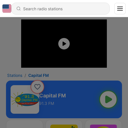
Stations
Capital FM
Capital FM
91.3 FM