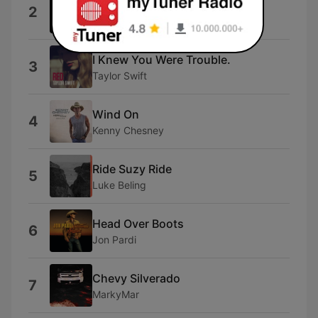
Wallet / Phone / Keys
2
BSHAP
I Knew You Were Trouble.
3
Taylor Swift
Wind On
4
Kenny Chesney
Ride Suzy Ride
5
Luke Beling
Head Over Boots
6
Jon Pardi
Chevy Silverado
7
MarkyMar