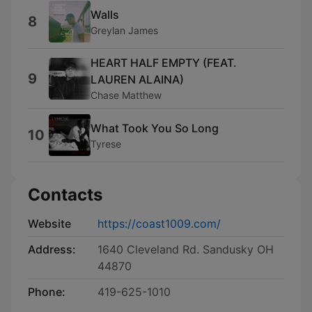
Walls
8
Greylan James
HEART HALF EMPTY (FEAT.
9
LAUREN ALAINA)
Chase Matthew
What Took You So Long
10
Tyrese
Contacts
Website
https://coast1009.com/
Address:
1640 Cleveland Rd. Sandusky OH
44870
Phone:
419-625-1010