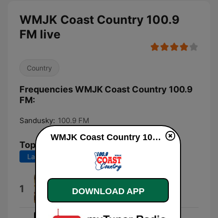
WMJK Coast Country 100.9
FM live
Country
Frequencies WMJK Coast Country 100.9
FM:
Sandusky:
100.9 FM
WMJK Coast Country 100.9 FM live
Top Songs
Last 7 days
Last 30 days
Country Man
1
DOWNLOAD APP
Luke Bryan