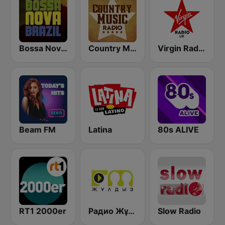
Bossa Nova Brazil
Country Music Radio - Classic Country
Virgin Radio UK
Beam FM
Latina
80s ALIVE
RT1 2000er
Радио Жұлдыз FM (Radio Star FM)
Slow Radio