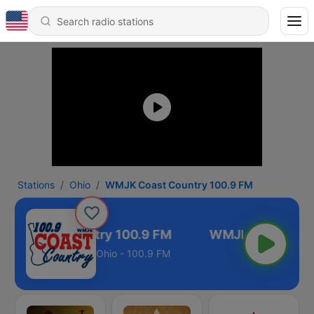
Stations
Ohio
WMJK Coast Country 100.9 FM
K Coast Country 100.9 FM
Ohio - 100.9 FM