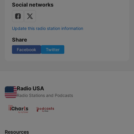
Social networks
Update this radio station information
Share
Facebook
Twitter
Radio USA
Radio Stations and Podcasts
Resources