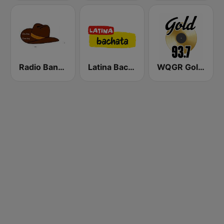
Radio Bangor
Latina Bachata
WQGR Gold 93.7 FM