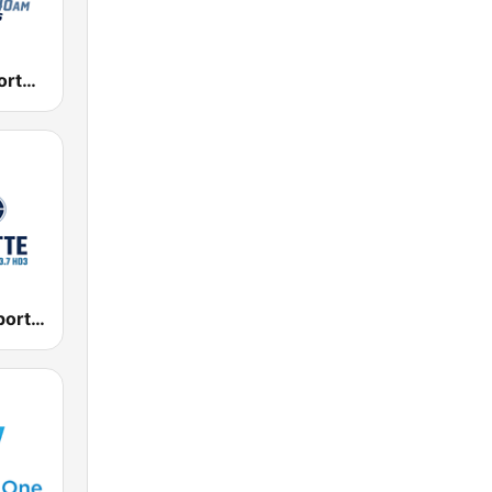
KKGK Fox Sports Radio 1340 AM
WBCN Fox Sports Radio Charlotte