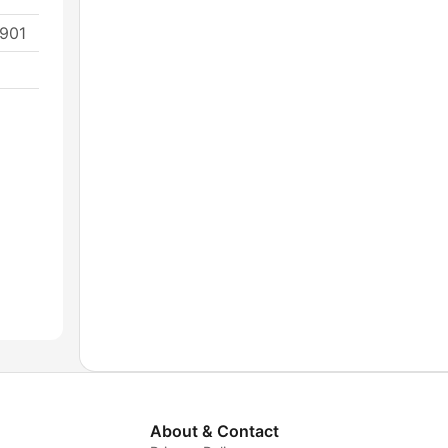
2901
About & Contact