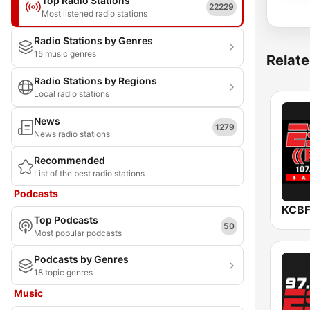
Top Radio Stations
22229
Most listened radio stations
Radio Stations by Genres
15 music genres
Relate
Radio Stations by Regions
Local radio stations
News
1279
News radio stations
Recommended
List of the best radio stations
Podcasts
KCBF
Top Podcasts
50
Most popular podcasts
Podcasts by Genres
18 topic genres
Music