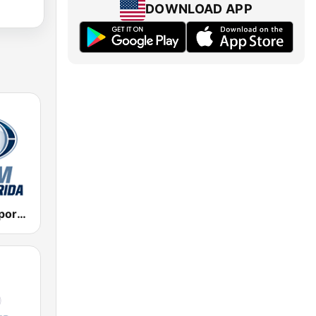
DOWNLOAD APP
WMEN Fox Sports 640