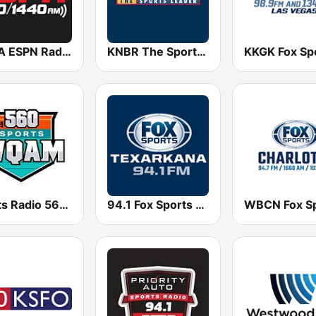
WTLA ESPN Radio 97.7
KNBR The Sports Leader 680 AM
Sports Radio 560 WQAM
94.1 Fox Sports Radio: Texarkana