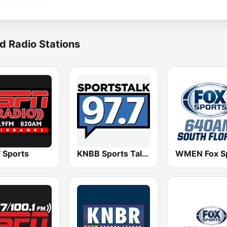
d Radio Stations
 Sports
KNBB Sports Talk 97.7 FM