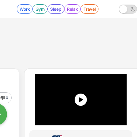
Work
Gym
Sleep
Relax
Travel
0