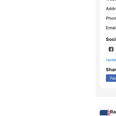
Addr
Phon
Emai
Soci
Update
Sha
Fa
Ra