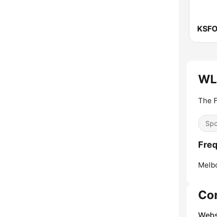
KSFO
WLZ
The 
Spo
Freq
Melb
Co
Webs