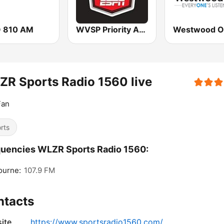
 810 AM
WVSP Priority Auto Sports Radio ESPN
Westwood O
R Sports Radio 1560 live
Fan
rts
uencies WLZR Sports Radio 1560:
ourne:
107.9 FM
ntacts
ite
https://www.sportsradio1560.com/