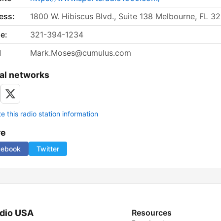
ess:
1800 W. Hibiscus Blvd., Suite 138 Melbourne, FL 3
e:
321-394-1234
l
Mark.Moses@cumulus.com
al networks
 this radio station information
re
cebook
Twitter
dio USA
Resources