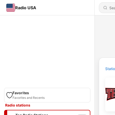
Radio USA
Stati
Favorites
Favorites and Recents
Radio stations