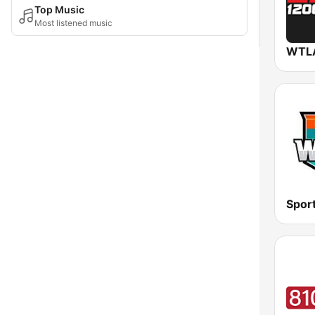
Top Music
Most listened music