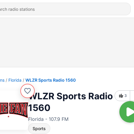
ons
Florida
WLZR Sports Radio 1560
WLZR Sports Radio
3
1560
Florida - 107.9 FM
Sports