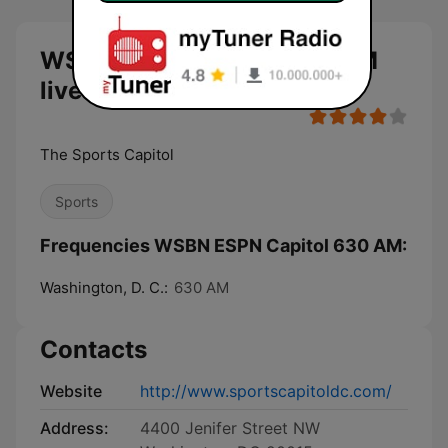
WSBN ESPN Capitol 630 AM
live
The Sports Capitol
Sports
Frequencies WSBN ESPN Capitol 630 AM:
Washington, D. C.:
630 AM
Contacts
Website
http://www.sportscapitoldc.com/
Address:
4400 Jenifer Street NW