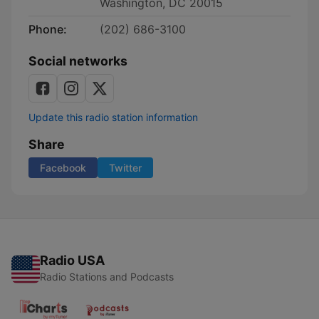
Washington, DC 20015
Phone:
(202) 686-3100
Social networks
Update this radio station information
Share
Facebook
Twitter
Radio USA
Radio Stations and Podcasts