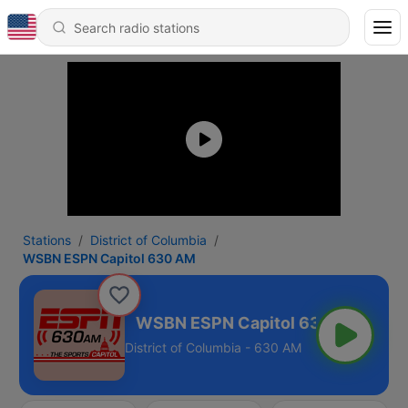
Stations
District of Columbia
WSBN ESPN Capitol 630 AM
ol 630 AM
District of Columbia - 630 AM