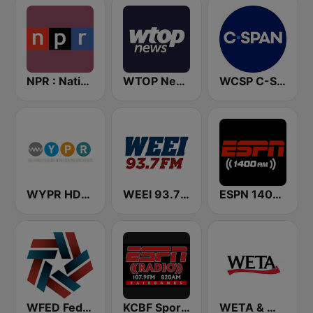
NPR : National Public Radio
WTOP News
WCSP C-SPAN Radio
WYPR HD2 BBC World Service
WEEI 93.7 FM (US Only)
ESPN 1400 AM
WFED Federal News Radio 1500 AM
KCBF Sports
WETA & WGMS 90.9 FM