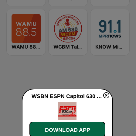
WAMU 88.5 FM
WCBM Talkradio 680 AM
KNOW Minnesota Public Radio News
WSBN ESPN Capitol 630 AM live
DOWNLOAD APP