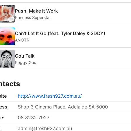
Push, Make It Work
Princess Superstar
Can’t Let It Go (feat. Tyler Daley & 3DDY)
ANOTR
Gou Talk
Peggy Gou
ntacts
ite
http://www.fresh927.com.au/
ess:
Shop 3 Cinema Place, Adelaide SA 5000
e:
08 8232 7927
l
admin@fresh927.com.au