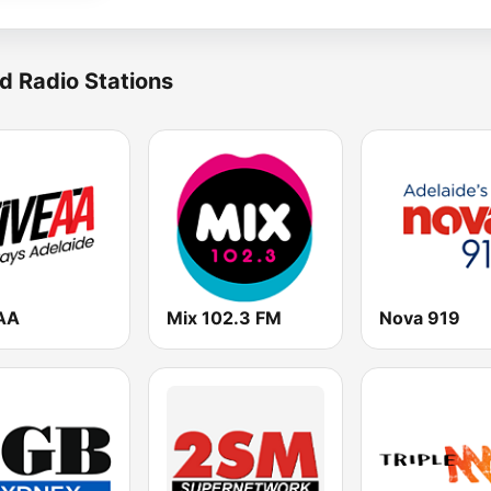
d Radio Stations
AA
Mix 102.3 FM
Nova 919