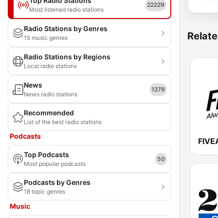
Top Radio Stations
22229
Most listened radio stations
Radio Stations by Genres
Relate
15 music genres
Radio Stations by Regions
Local radio stations
News
1279
News radio stations
Recommended
List of the best radio stations
Podcasts
FIVE
Top Podcasts
50
Most popular podcasts
Podcasts by Genres
18 topic genres
Music