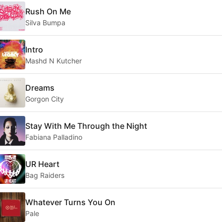
Rush On Me
Silva Bumpa
Intro
Mashd N Kutcher
Dreams
Gorgon City
Stay With Me Through the Night
Fabiana Palladino
UR Heart
Bag Raiders
Whatever Turns You On
Pale