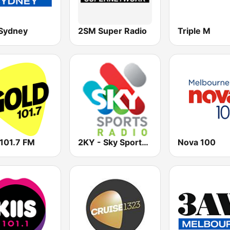
Sydney
2SM Super Radio
Triple M
 101.7 FM
2KY - Sky Sports Radio
Nova 100