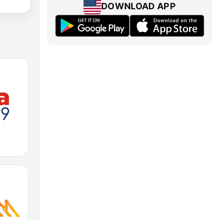
DOWNLOAD APP