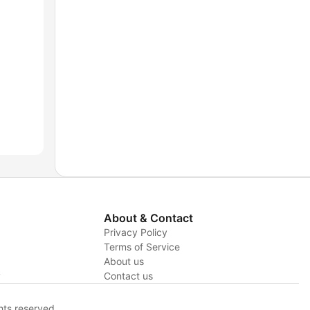
About & Contact
Privacy Policy
Terms of Service
About us
y
Contact us
hts reserved.