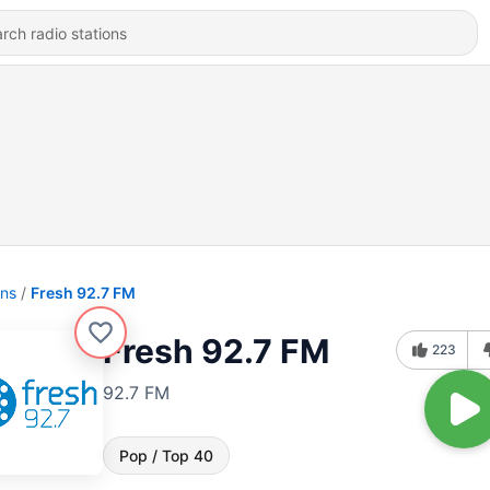
ons
Fresh 92.7 FM
Fresh 92.7 FM
223
92.7 FM
Pop / Top 40