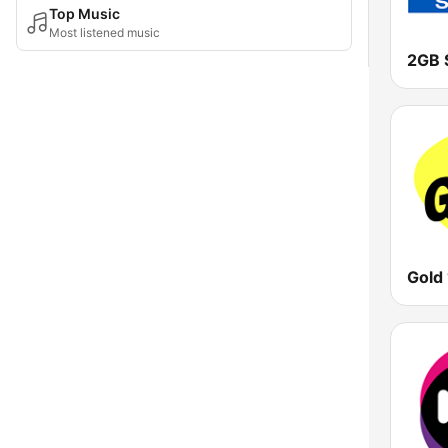
Top Music
Most listened music
2GB 
Gold