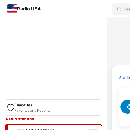
Radio USA
Stati
Favorites
Favorites and Recents
Radio stations