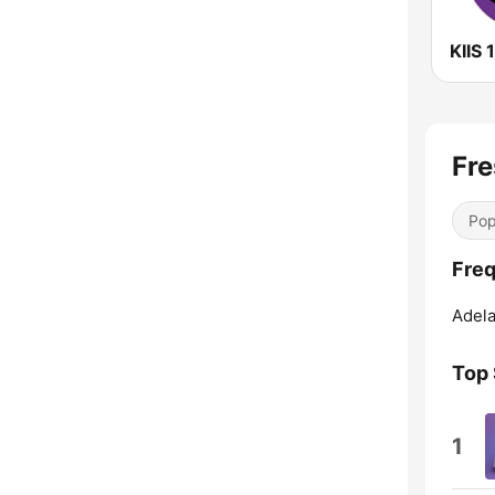
Fre
Pop
Freq
Adela
Top
1