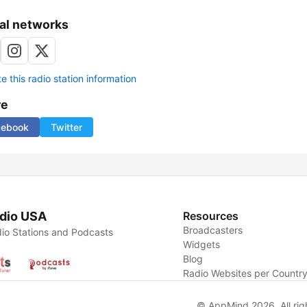
al networks
 this radio station information
re
cebook
Twitter
dio USA
Resources
Broadcasters
io Stations and Podcasts
Widgets
Blog
Radio Websites per Countr
© AppMind 2026. All rig