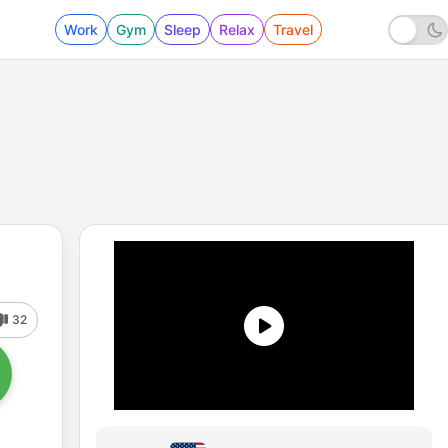
Work
Gym
Sleep
Relax
Travel
32