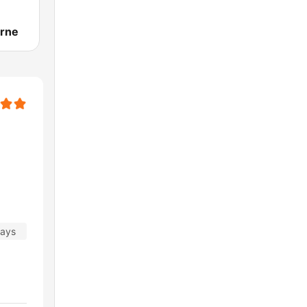
rne
days