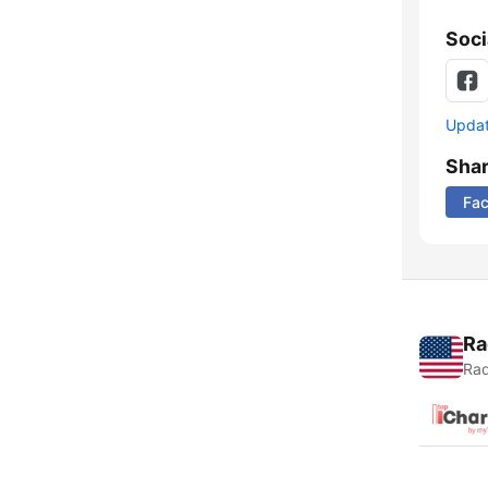
Soci
Update
Sha
Fa
Ra
Rad