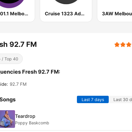
KIIS 101.1 Melbourne
Cruise 1323 Adelaide
3AW Melbou
sh 92.7 FM
 / Top 40
uencies Fresh 92.7 FM:
ide:
92.7 FM
 Songs
Last 7 days
Last 30 
Teardrop
Poppy Baskcomb