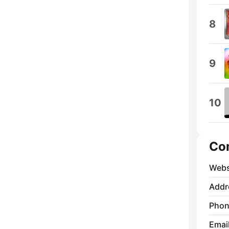
8
9
10
Co
Webs
Addr
Phon
Emai