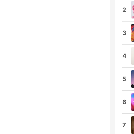
2
3
4
5
6
7