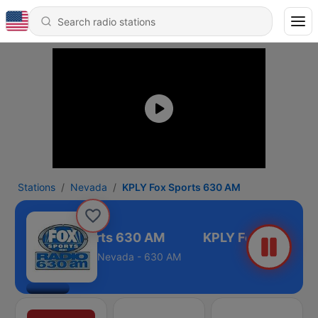
Stations
Nevada
KPLY Fox Sports 630 AM
KPLY Fox Sports 630 AM
Nevada - 630 AM