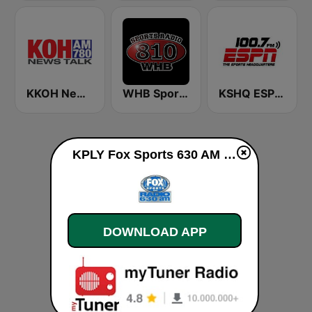
KKOH News Talk 780 AM
WHB Sports Radio 810 AM
KSHQ ESPN 100.7 FM
KPLY Fox Sports 630 AM live
DOWNLOAD APP