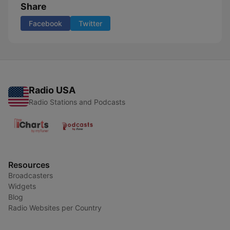
Share
Facebook
Twitter
Radio USA
Radio Stations and Podcasts
Resources
Broadcasters
Widgets
Blog
Radio Websites per Country