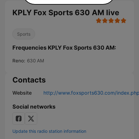
KPLY Fox Sports 630 AM live
Sports
Frequencies KPLY Fox Sports 630 AM:
Reno:
630 AM
Contacts
Website
http://www.foxsports630.com/index.ph
Social networks
Update this radio station information