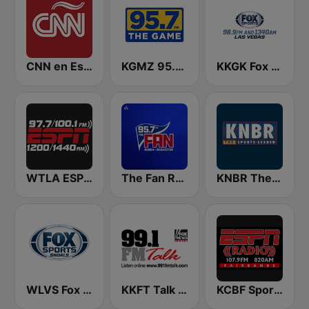
CNN en Español
KGMZ 95.7 The Game FM (US Only)
KKGK Fox Sports Radio 1340 AM
WTLA ESPN Radio 97.7
The Fan Rochester 95.7 FM & 950 AM
KNBR The Sports Leader 680 AM
WLVS Fox Sports Shoals 1340/97.9FM
KKFT Talk 99.1 FM
KCBF Sports