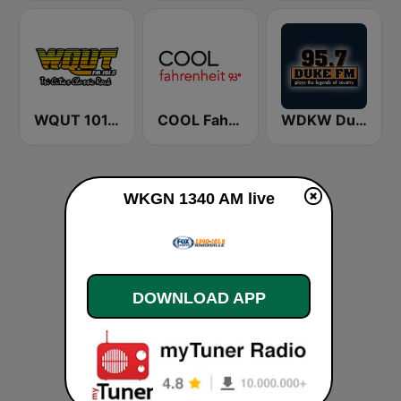
WQUT 101.5 FM
COOL Fahrenheit 93 FM
WDKW Duke 95.7 FM
WKGN 1340 AM live
DOWNLOAD APP