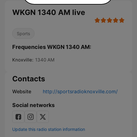
WKGN 1340 AM live
Sports
Frequencies WKGN 1340 AM:
Knoxville:
1340 AM
Contacts
Website
http://sportsradioknoxville.com/
Social networks
Update this radio station information