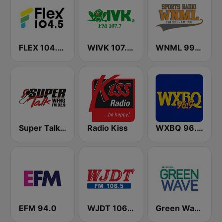
FLEX 104.5 FM
WIVK 107.7 FM
WNML 990 AM & 99.1 FM
Super Talk WFHG
Radio Kiss
WXBQ 96.9 FM
EFM 94.0
WJDT 106.5 FM
Green Wave 106.5 FM