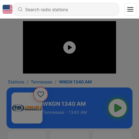
Stations
Tennessee
WKGN 1340 AM
WKGN 1340 AM
Tennessee - 1340 AM