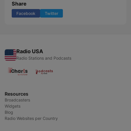
Share
Facebook
Twitter
Radio USA
Radio Stations and Podcasts
Resources
Broadcasters
Widgets
Blog
Radio Websites per Country