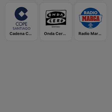
Cadena COPE Santiago
Onda Cero Santiago
Radio Marca Nacional