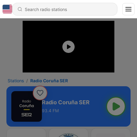
Stations
Radio Coruña SER
Radio Coruña SER
93.4 FM