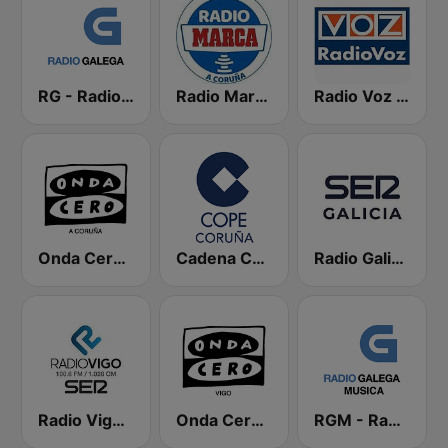
RG - Radio Galega
Radio Marca Coruña
Radio Voz Coruña
Onda Cero A Coruña
Cadena COPE Coruña
Radio Galicia SER
Radio Vigo SER
Onda Cero Vigo
RGM - Radio Galega Música