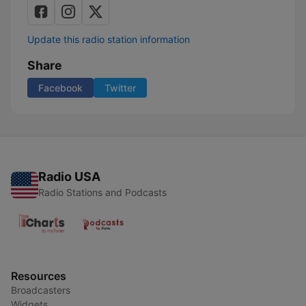
Update this radio station information
Share
Facebook
Twitter
Radio USA
Radio Stations and Podcasts
Resources
Broadcasters
Widgets