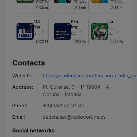
07 Feb 2025
1 week ago
4 days ago
38 min
11 min
55 min
100
Pretérito
La
Yardas
imperfecto
Lengua
Moderna
SER Podcast - Episode 602
Cadena SER - Episode 50
SER Podcast - Episode 207
22 May 2026
02 Feb 2022
28 Apr 2022
Contacts
Website
https://cadenaser.com/emisora/radio_co
Address:
Pl. Ourense, 3 – 1º 15004 – A
Coruña - España
Phone:
+34 981 22 21 32
Email
cadenaser@radiocoruna.es
Social networks