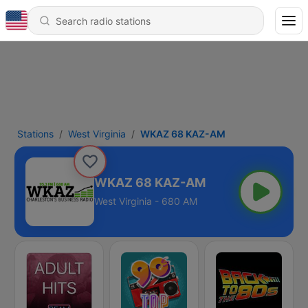
Stations
West Virginia
WKAZ 68 KAZ-AM
WKAZ 68 KAZ-AM
West Virginia - 680 AM