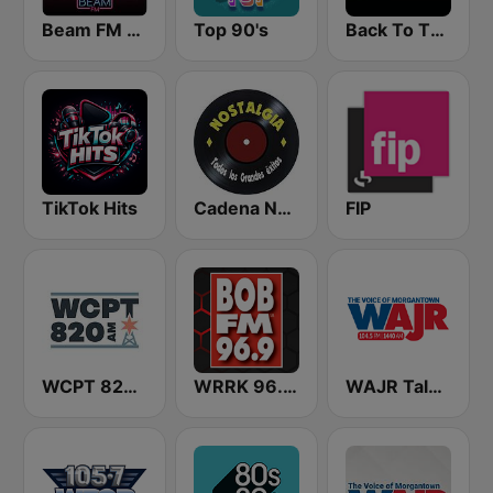
Beam FM - Adult Hits
Top 90's
Back To The 80's Radio
TikTok Hits
Cadena Nostalgia
FIP
WCPT 820 AM
WRRK 96.9 Bob FM
WAJR Talk Radio 103.3 FM