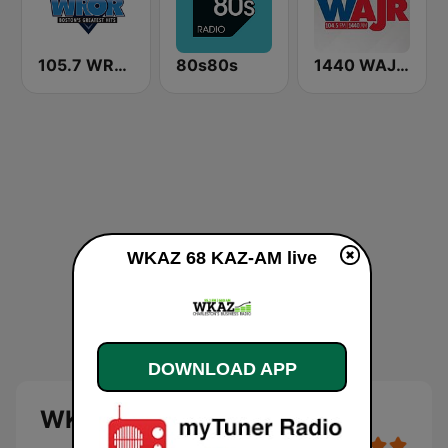
105.7 WROR (US Only)
80s80s
1440 WAJR / 1460 WBUC
WKAZ 68 KAZ-AM live
DOWNLOAD APP
WKAZ 68 KAZ-AM live