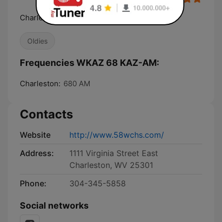
Charleston's Oldies Station
Oldies
Frequencies WKAZ 68 KAZ-AM:
Charleston:
680 AM
Contacts
Website
http://www.58wchs.com/
Address:
1111 Virginia Street East
Charleston, WV 25301
Phone:
304-345-5858
Social networks