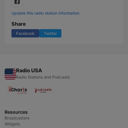
Update this radio station information
Share
Facebook
Twitter
Radio USA
Radio Stations and Podcasts
Resources
Broadcasters
Widgets