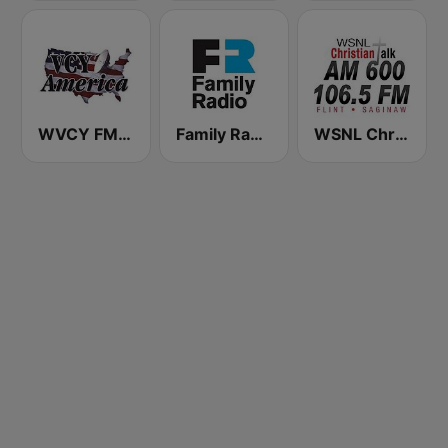
WVCY FM Milwaukee Christian Radio
Family Radio
WSNL Christian Talk AM 600/106.5 FM