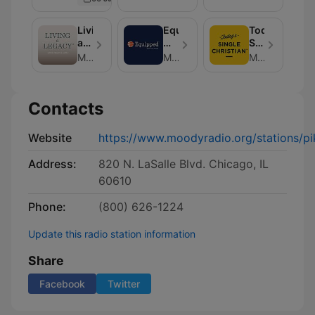
Book
Living
Equipped
Today's
a
with
Single
Legacy
Chris
Christian
Moody Radio
Moody Radio
Moody Radio
Brooks
Contacts
Website
https://www.moodyradio.org/stations/pik
Address:
820 N. LaSalle Blvd. Chicago, IL
60610
Phone:
(800) 626-1224
Update this radio station information
Share
Facebook
Twitter