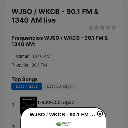
WJSO / WKCB - 90.1 FM &
1340 AM live
Frequencies WJSO / WKCB - 90.1 FM &
1340 AM:
Hindman:
1340 AM
Pikeville:
90.1 FM
Top Songs
Last 7 days
Last 30 days
1-800-555-Uga2
1
Free $$$
WJSO / WKCB - 90.1 FM & 1340 AM live
That's What the Cross Is For
2