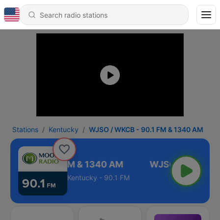
Stations
Kentucky
WJSO / WKCB - 90.1 FM & 1340 AM
 WKCB - 90.1 FM & 1340 AM
Kentucky - 90.1 FM