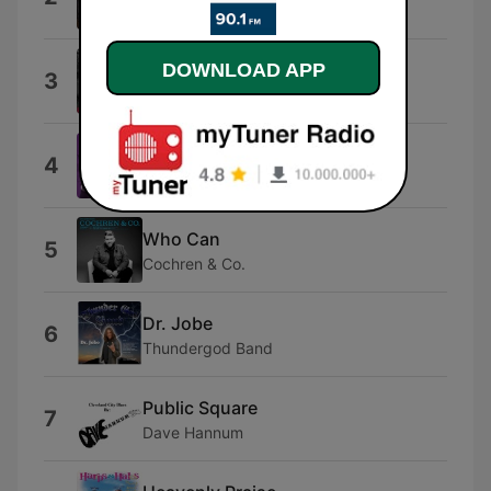
The Taylors
Amazing Grace: Amazing Grace
DOWNLOAD APP
3
David Moore
Worthy
4
Cece Winans
Who Can
5
Cochren & Co.
Dr. Jobe
6
Thundergod Band
Public Square
7
Dave Hannum