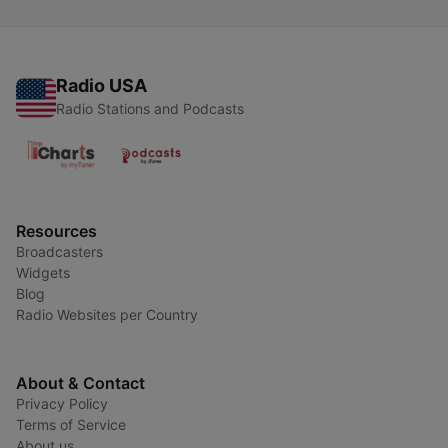
Radio USA
Radio Stations and Podcasts
Resources
Broadcasters
Widgets
Blog
Radio Websites per Country
About & Contact
Privacy Policy
Terms of Service
About us