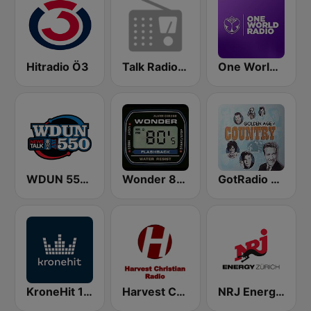
Hitradio Ö3
Talk Radio 1370 AM
One World Radio
WDUN 550 AM
Wonder 80's
GotRadio - Classic Country
KroneHit 105.8
Harvest Christian Radio
NRJ Energy Zürich