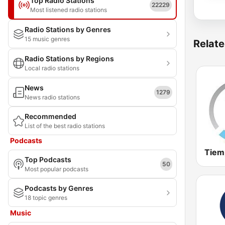
Top Radio Stations
22229
Most listened radio stations
Radio Stations by Genres
15 music genres
Relate
Radio Stations by Regions
Local radio stations
News
1279
News radio stations
Recommended
List of the best radio stations
Podcasts
Top Podcasts
50
Most popular podcasts
Podcasts by Genres
18 topic genres
Music