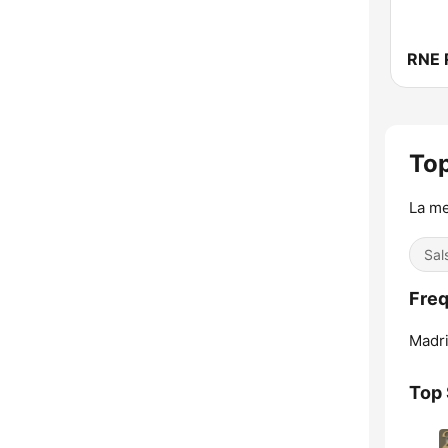
Top
La me
Sal
Freq
Madri
Top