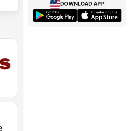
DOWNLOAD APP