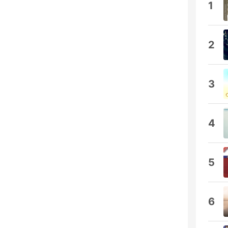
1
2
3
4
5
6