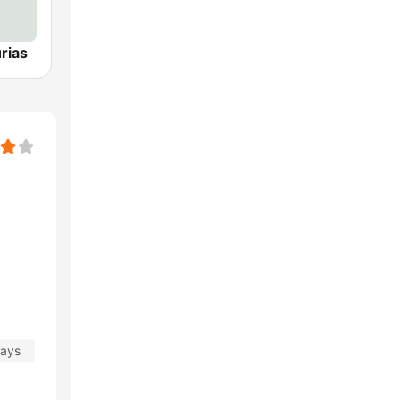
rias
days