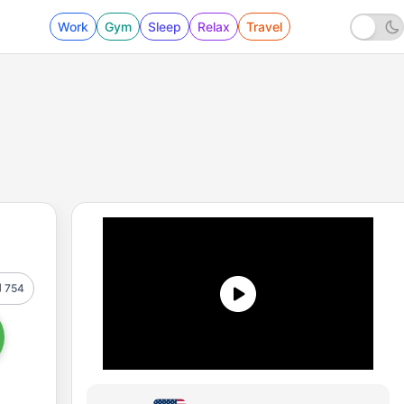
Work
Gym
Sleep
Relax
Travel
754