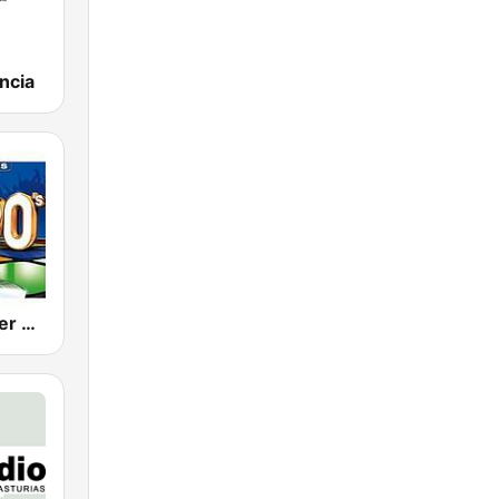
ncia
80s 90s Super Pop Hits