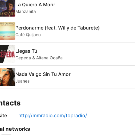
La Quiero A Morir
Manzanita
Perdonarme (feat. Willy de Taburete)
Café Quijano
Llegas Tú
Cepeda & Aitana Ocaña
Nada Valgo Sin Tu Amor
Juanes
ntacts
ite
http://mmradio.com/topradio/
al networks