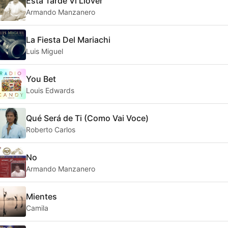
Esta Tarde Vi Llover
Armando Manzanero
La Fiesta Del Mariachi
Luis Miguel
You Bet
Louis Edwards
Qué Será de Ti (Como Vai Voce)
Roberto Carlos
No
Armando Manzanero
Mientes
Camila