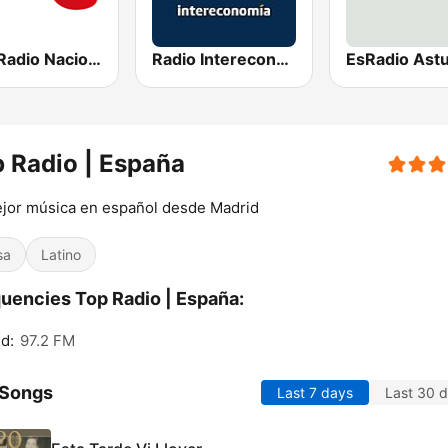
RNE Radio Nacional
Radio Intereconomía
EsRadio Astu
 Radio | España
jor música en español desde Madrid
sa
Latino
uencies Top Radio | España:
d:
97.2 FM
 Songs
Last 7 days
Last 30 