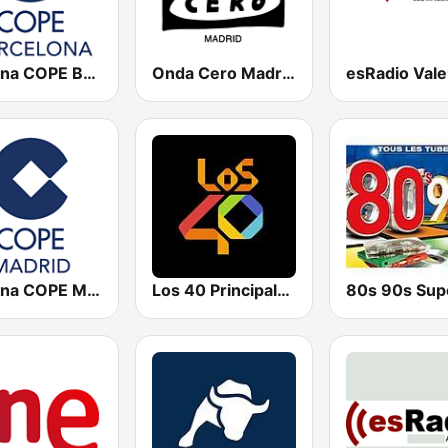
Cadena COPE Barcelona FM
Onda Cero Madrid
esRadio Vale
Cadena COPE Madrid
Los 40 Principales