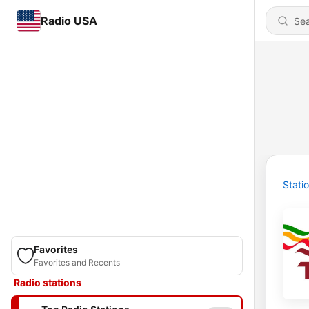
Radio USA
Stati
Favorites
Favorites and Recents
Radio stations