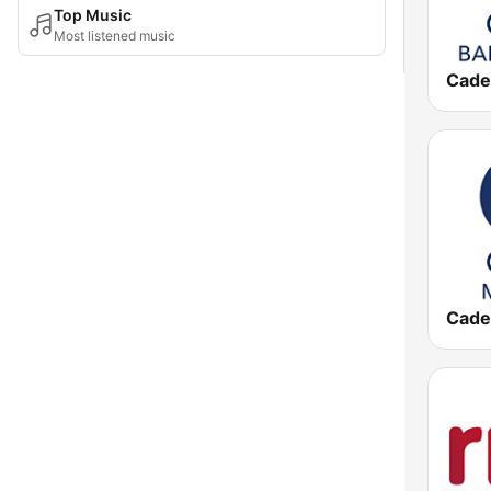
Top Music
Most listened music