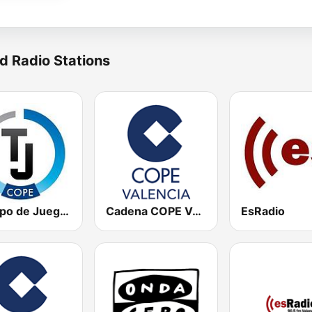
d Radio Stations
Tiempo de Juego Cope Directo 2
Cadena COPE Valencia
EsRadio