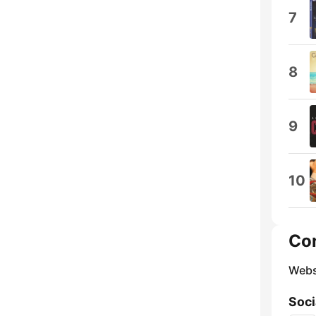
7
8
9
10
Co
Webs
Soci