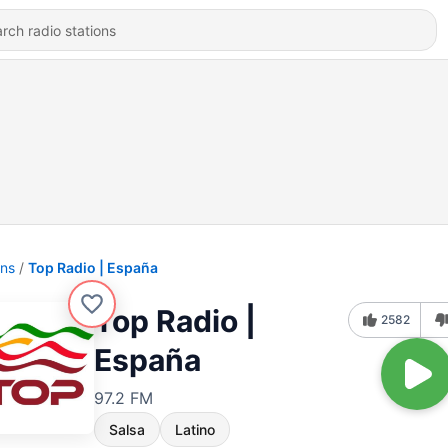
ons
Top Radio | España
Top Radio |
2582
España
97.2 FM
Salsa
Latino