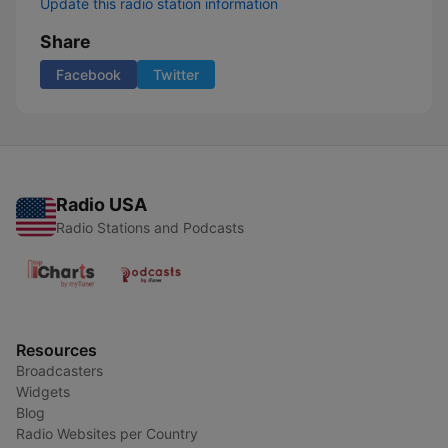
Update this radio station information
Share
Facebook
Twitter
Radio USA
Radio Stations and Podcasts
Resources
Broadcasters
Widgets
Blog
Radio Websites per Country