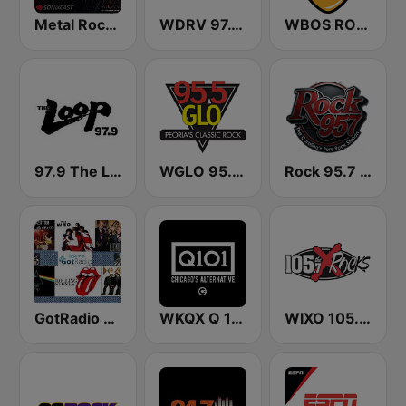
Metal Rock Radio
WDRV 97.1 The Drive
WBOS ROCK 92.9 FM
97.9 The Loop
WGLO 95.5 GLO
Rock 95.7 FM
GotRadio - Classic Rock
WKQX Q 101.1 FM
WIXO 105.7 The X Rocks