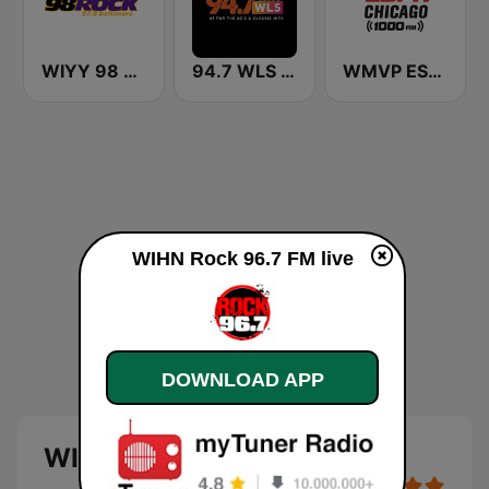
WIYY 98 Rock 97.9 FM
94.7 WLS FM
WMVP ESPN Chicago 1000 AM
WIHN Rock 96.7 FM live
DOWNLOAD APP
WIHN Rock 96.7 FM live