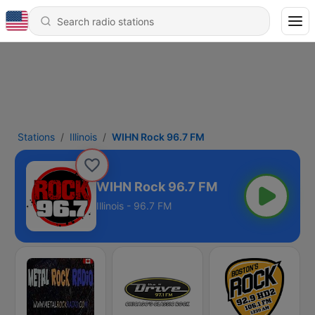
Stations
Illinois
WIHN Rock 96.7 FM
WIHN Rock 96.7 FM
Illinois - 96.7 FM