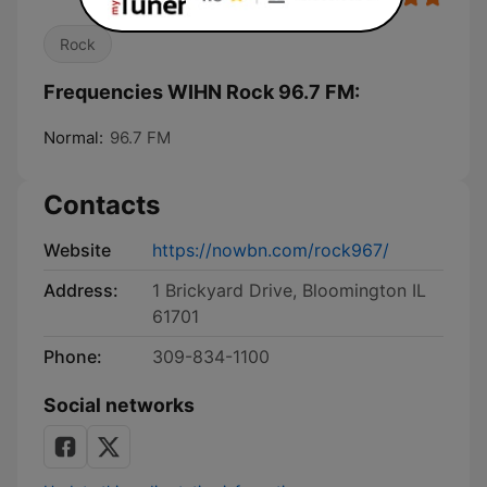
Rock
Frequencies WIHN Rock 96.7 FM:
Normal:
96.7 FM
Contacts
Website
https://nowbn.com/rock967/
Address:
1 Brickyard Drive, Bloomington IL
61701
Phone:
309-834-1100
Social networks