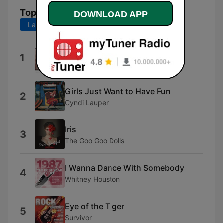
Top Songs
DOWNLOAD APP
Last 7 days
Last 30 days
Take Me Home Tonight
1
Eddie Money
Girls Just Want to Have Fun
2
Cyndi Lauper
Iris
3
The Goo Goo Dolls
I Wanna Dance With Somebody
4
Whitney Houston
Eye of the Tiger
5
Survivor