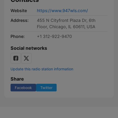
Website
https://www.947wls.com/
Address:
455 N Cityfront Plaza Dr, 6th
Floor, Chicago, IL 60611, USA
Phone:
+1 312-922-9470
Social networks
Update this radio station information
Share
Facebook
Twitter