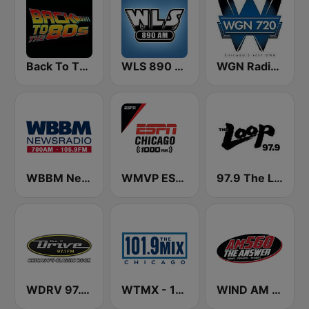
Back To The 80's Radio
WLS 890 AM
WGN Radio 720 AM
WBBM Newsradio 780 AM & 105.9 FM
WMVP ESPN Chicago 1000 AM
97.9 The Loop
WDRV 97.1 The Drive
WTMX - 101.9 The Mix
WIND AM 560 The Answer