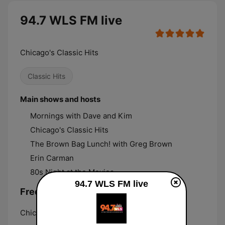
94.7 WLS FM live
Chicago's Classic Hits
Classic Hits
Main shows and hosts
Mornings with Dave and Kim
Chicago's Classic Hits
The Brown Bag Lunch! with Greg Brown
Erin Carman
80s Night at the Movies
94.7 WLS FM live
Frequencies 94.7 WLS FM:
Chicago:
94.7 FM