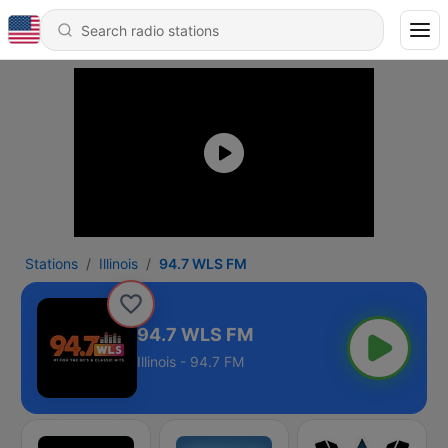
Stations
Illinois
94.7 WLS FM
94.7 WLS FM
Illinois - 94.7 FM