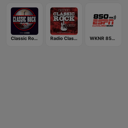
Classic Rock Planet
Radio Classic Rock
WKNR 850 ESPN Cleveland