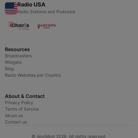
Radio USA
Radio Stations and Podcasts
Resources
Broadcasters
Widgets
Blog
Radio Websites per Country
About & Contact
Privacy Policy
Terms of Service
About us
Contact us
© AppMind 2026. All rights reserved.