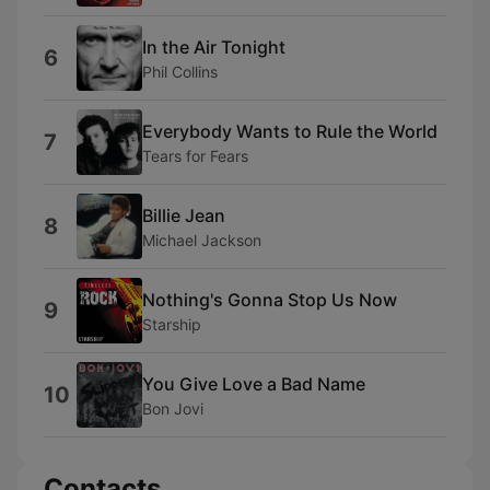
In the Air Tonight
6
Phil Collins
Everybody Wants to Rule the World
7
Tears for Fears
Billie Jean
8
Michael Jackson
Nothing's Gonna Stop Us Now
9
Starship
You Give Love a Bad Name
10
Bon Jovi
Contacts