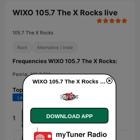
WIXO 105.7 The X Rocks live
105.7 The X Rocks
Rock
Alternative / Indie
Frequencies WIXO 105.7 The X Rocks:
Peoria:
105.7 FM
WIXO 105.7 The X Rocks live
Top Songs
Last 7 days
Last 30 days
Something Wicked
DOWNLOAD APP
1
Tim Benjamin
Couch