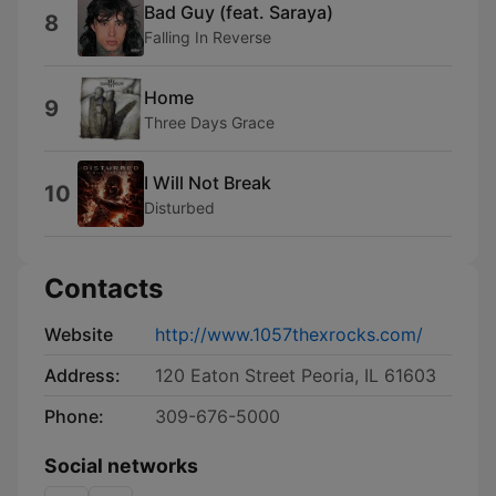
Bad Guy (feat. Saraya)
8
Falling In Reverse
Home
9
Three Days Grace
I Will Not Break
10
Disturbed
Contacts
Website
http://www.1057thexrocks.com/
Address:
120 Eaton Street Peoria, IL 61603
Phone:
309-676-5000
Social networks