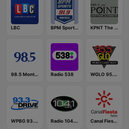
LBC
BPM Sports 91.9 FM
KPNT The Point 105.7 FM (US Only)
98.5 Montréal
Radio 538
WGLO 95.5 GLO
WPBG 93.3 The Drive
Radio 104.1 WMRQ
Canal Fiesta Radio