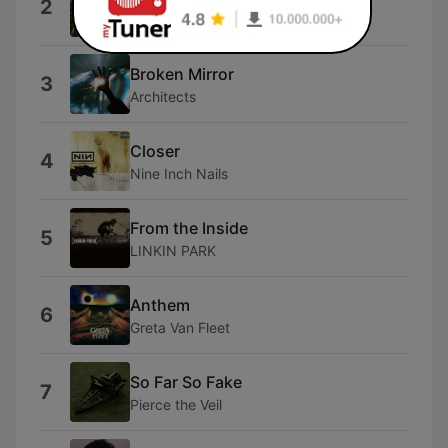
2
Dexter and The Moonrocks
Broken Mirror
3
Architects
Closer
4
Nine Inch Nails
From the Inside
5
LINKIN PARK
Anthem
6
Greta Van Fleet
So Far So Fake
7
Pierce the Veil