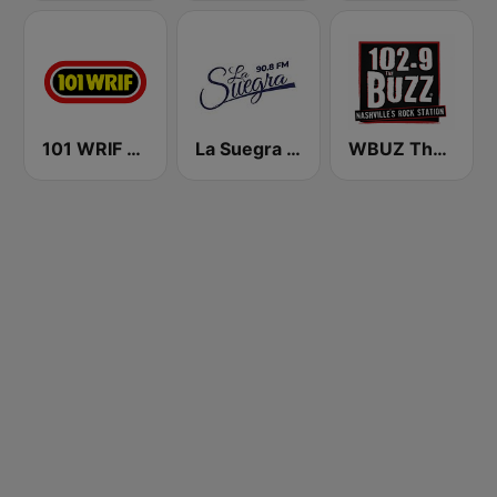
101 WRIF Rocks Detroit
La Suegra FM
WBUZ The Buzz 102.9 FM (US Only)