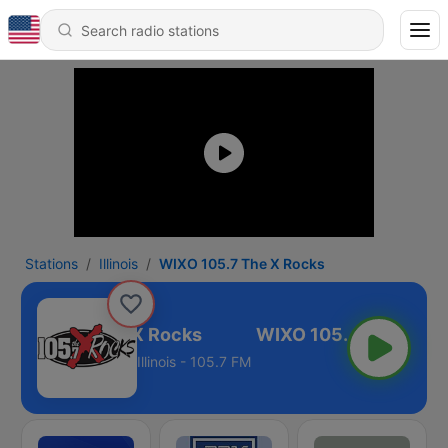
Stations
Illinois
WIXO 105.7 The X Rocks
IXO 105.7 The X Rocks
Illinois - 105.7 FM