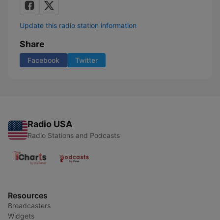
Update this radio station information
Share
Facebook
Twitter
Radio USA
Radio Stations and Podcasts
Resources
Broadcasters
Widgets