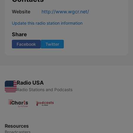
Website
http://www.wgcr.net/
Update this radio station information
Share
Facebook
Twitter
Radio USA
Radio Stations and Podcasts
Resources
Broadcasters