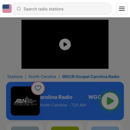
Stations
North Carolina
WGCR Gospel Carolina Radio
WGCR Gospel Carolina Radio
North Carolina - 720 AM