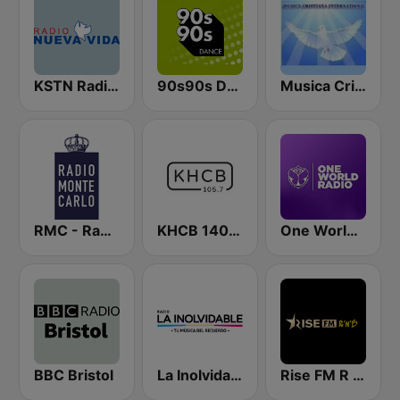
KSTN Radio Nueva Vida
90s90s Dance
Musica Cristiana Internacional
RMC - Radio Monte Carlo
KHCB 1400 AM / KHCB 105.7 FM
One World Radio
BBC Bristol
La Inolvidable
Rise FM R n B