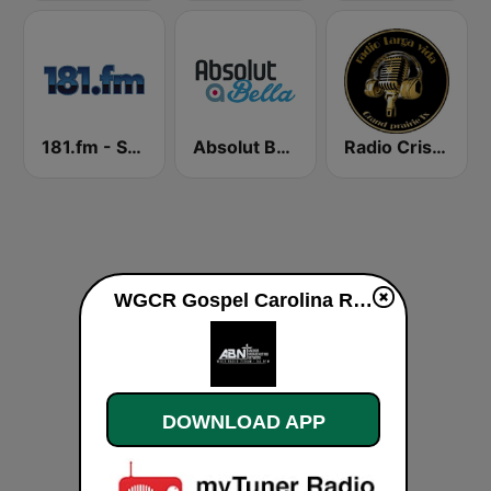
181.fm - Sensual World
Absolut Bella
Radio Cristiana Larga Vida Texas
WGCR Gospel Carolina Radio live
DOWNLOAD APP