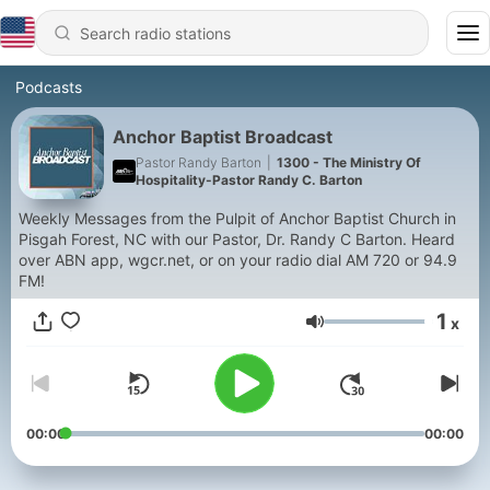
Podcasts
Anchor Baptist Broadcast
Pastor Randy Barton
|
1300 - The Ministry Of
Hospitality-Pastor Randy C. Barton
Weekly Messages from the Pulpit of Anchor Baptist Church in
Pisgah Forest, NC with our Pastor, Dr. Randy C Barton. Heard
over ABN app, wgcr.net, or on your radio dial AM 720 or 94.9
FM!
1
x
Volume
00:00
00:00