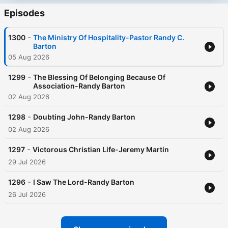
Episodes
-
1300
The Ministry Of Hospitality-Pastor Randy C.
Barton
05 Aug 2026
-
1299
The Blessing Of Belonging Because Of
Association-Randy Barton
02 Aug 2026
-
1298
Doubting John-Randy Barton
02 Aug 2026
-
1297
Victorous Christian Life-Jeremy Martin
29 Jul 2026
-
1296
I Saw The Lord-Randy Barton
26 Jul 2026