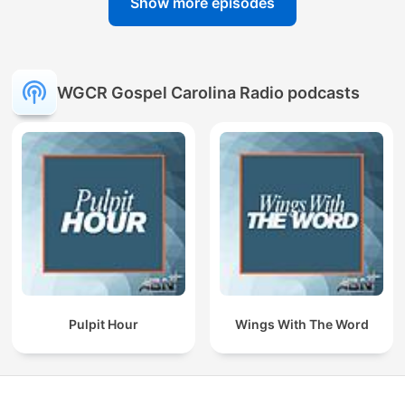
Show more episodes
WGCR Gospel Carolina Radio podcasts
Pulpit Hour
Wings With The Word