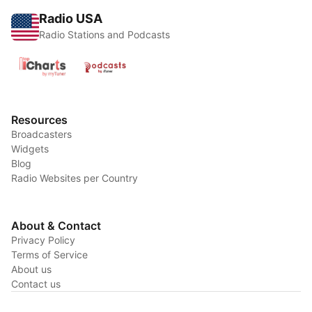
Radio USA
Radio Stations and Podcasts
Resources
Broadcasters
Widgets
Blog
Radio Websites per Country
About & Contact
Privacy Policy
Terms of Service
About us
Contact us